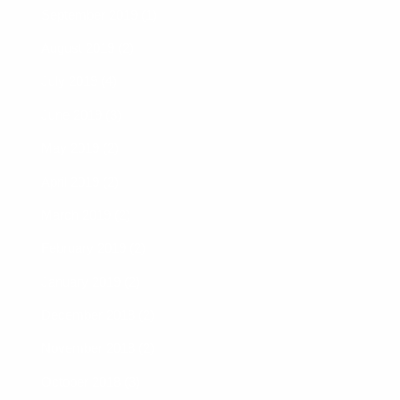
September 2019 (1)
August 2019 (2)
July 2019 (4)
June 2019 (3)
May 2019 (2)
April 2019 (2)
March 2019 (2)
February 2019 (2)
January 2019 (2)
December 2018 (2)
November 2018 (2)
October 2018 (3)