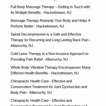
Full Body Massage Therapy – Getting in Touch with
Its Multiple Benefits - Hackettstown, NJ
Massage Therapy Rewards Your Body and Helps It
Perform Better - Hackettstown, NJ
Spinal Decompression is a Safe and Effective
Therapy for Recurring and Long Lasting Back Pain -
Allamuchy, NJ
Cold Laser Therapy is a Non-invasive Approach to
Providing Pain Relief - Allamuchy, NJ
Whole Body Vibration Therapy Encompasses Many
Different Health Benefits - Hackettstown, NJ
Chiropractic Health Care - Effective and
Conservative Treatment for Joint Dysfunction and
Body Pain - Allamuchy, NJ
Chiropractic Health Care - Effective and