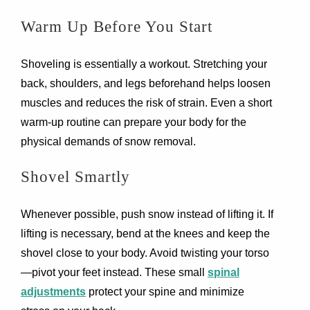
Warm Up Before You Start
Shoveling is essentially a workout. Stretching your
back, shoulders, and legs beforehand helps loosen
muscles and reduces the risk of strain. Even a short
warm-up routine can prepare your body for the
physical demands of snow removal.
Shovel Smartly
Whenever possible, push snow instead of lifting it. If
lifting is necessary, bend at the knees and keep the
shovel close to your body. Avoid twisting your torso
—pivot your feet instead. These small
spinal
adjustments
protect your spine and minimize