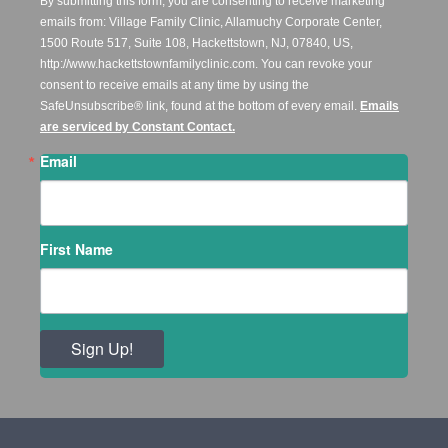
By submitting this form, you are consenting to receive marketing
emails from: Village Family Clinic, Allamuchy Corporate Center,
1500 Route 517, Suite 108, Hackettstown, NJ, 07840, US,
http://www.hackettstownfamilyclinic.com. You can revoke your
consent to receive emails at any time by using the
SafeUnsubscribe® link, found at the bottom of every email.
Emails
are serviced by Constant Contact.
Email
First Name
Sign Up!