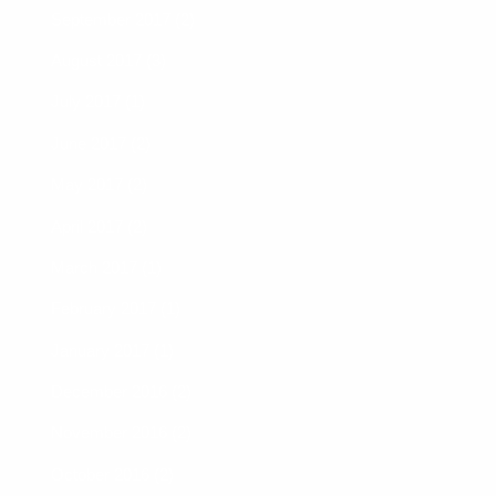
September 2017 (2)
August 2017 (3)
July 2017 (1)
June 2017 (2)
May 2017 (2)
April 2017 (2)
March 2017 (1)
February 2017 (1)
January 2017 (1)
December 2016 (2)
November 2016 (2)
October 2016 (2)