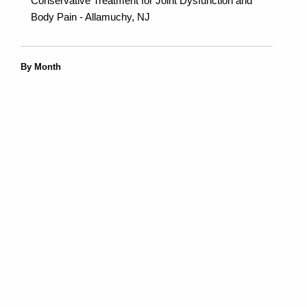
Conservative Treatment for Joint Dysfunction and
Body Pain - Allamuchy, NJ
By Month
July 2026 (7)
June 2026 (6)
May 2026 (6)
April 2026 (7)
March 2026 (6)
February 2026 (7)
January 2026 (7)
December 2025 (7)
November 2025 (6)