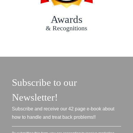
Awards
& Recognitions
Subscribe to our
Newsletter!
Subscribe and receive our 42 page e-book about
how to handle and treat back problems!!