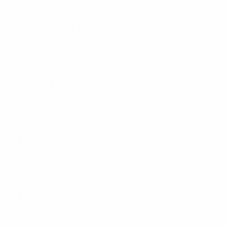
October 2025 (6)
September 2025 (7)
August 2025 (7)
July 2025 (6)
June 2025 (9)
May 2025 (6)
April 2025 (26)
March 2025 (6)
February 2025 (6)
January 2025 (6)
December 2024 (6)
November 2024 (6)