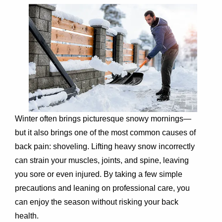
Winter often brings picturesque snowy mornings—
but it also brings one of the most common causes of
back pain: shoveling. Lifting heavy snow incorrectly
can strain your muscles, joints, and spine, leaving
you sore or even injured. By taking a few simple
precautions and leaning on professional care, you
can enjoy the season without risking your back
health.