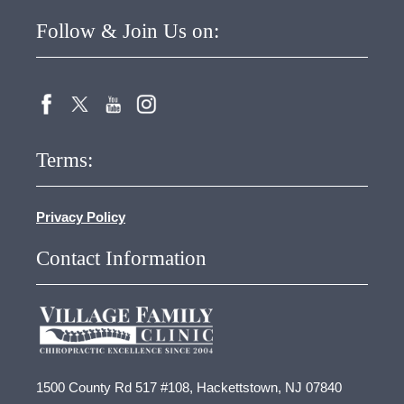
Follow & Join Us on:
Terms:
Privacy Policy
Contact Information
1500 County Rd 517 #108, Hackettstown, NJ 07840