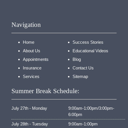
Navigation
Home
Success Stories
About Us
Educational Videos
Appointments
Blog
Insurance
Contact Us
Services
Sitemap
Summer Break Schedule:
July 27th - Monday
9:00am-1:00pm/3:00pm-
6:00pm
July 28th - Tuesday
9:00am-1:00pm