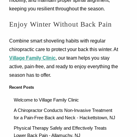
mobility, and maintain proper spinal alignment,
keeping you resilient throughout the season.
Enjoy Winter Without Back Pain
Combine smart shoveling habits with regular
chiropractic care to protect your back this winter. At
Village Family Clinic
, our team helps you stay
active, pain-free, and ready to enjoy everything the
season has to offer.
Recent Posts
Welcome to Village Family Clinic
A Chiropractor Conducts Non-Invasive Treatment
for a Pain-Free Back and Neck - Hackettstown, NJ
Physical Therapy Safely and Effectively Treats
Lower Back Pain - Allamuchy, NJ