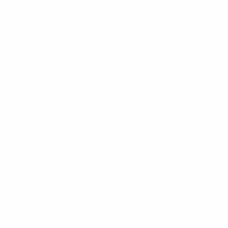
September 2018 (3)
August 2018 (2)
July 2018 (5)
June 2018 (1)
May 2018 (2)
April 2018 (2)
March 2018 (2)
February 2018 (2)
January 2018 (5)
December 2017 (6)
November 2017 (2)
October 2017 (2)