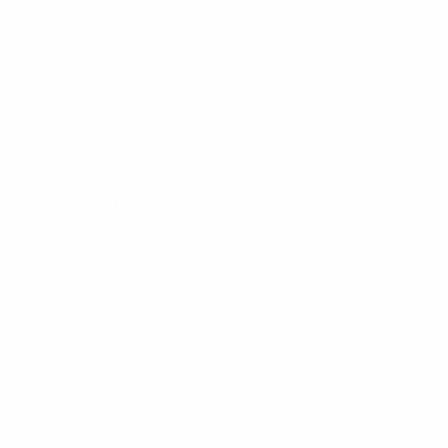
October 2021 (6)
August 2021 (1)
April 2021 (1)
December 2020 (1)
September 2020 (1)
June 2020 (1)
March 2020 (3)
February 2020 (1)
January 2020 (1)
December 2019 (2)
November 2019 (1)
October 2019 (1)