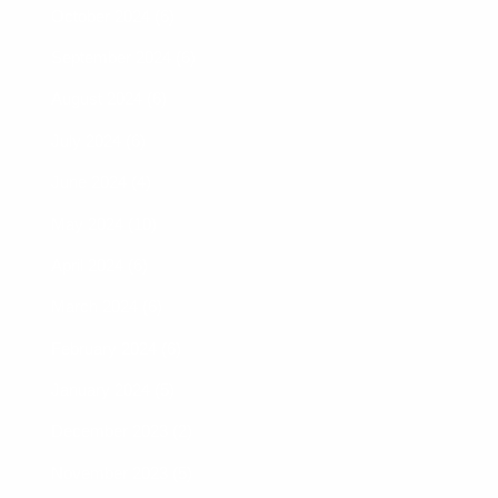
October 2024 (6)
September 2024 (6)
August 2024 (6)
July 2024 (6)
June 2024 (4)
May 2024 (10)
April 2024 (6)
March 2024 (6)
February 2024 (6)
January 2024 (5)
December 2023 (2)
November 2023 (5)