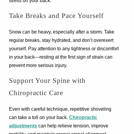
stress on your back.
Take Breaks and Pace Yourself
Snow can be heavy, especially after a storm. Take
regular breaks, stay hydrated, and don’t overexert
yourself. Pay attention to any tightness or discomfort
in your back—resting at the first sign of strain can
prevent more serious injury.
Support Your Spine with
Chiropractic Care
Even with careful technique, repetitive shoveling
can take a toll on your back.
Chiropractic
adjustments
can help relieve tension, improve