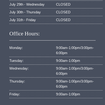
July 29th - Wednesday
CLOSED
July 30th - Thursday
CLOSED
July 31th - Friday
CLOSED
Office Hours:
Monday:
9:00am-1:00pm/3:00pm-
6:00pm
Tuesday:
9:00am-1:00pm
Wednesday:
9:00am-1:00pm/3:00pm-
6:00pm
Thursday:
9:00am-1:00pm/3:00pm-
6:00pm
Friday:
9:00am-1:00pm