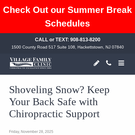
Check Out our Summer Break
Schedules
CALL or TEXT:
908-813-8200
1500 County Road 517 Suite 108, Hackettstown, NJ 07840
Shoveling Snow? Keep
Your Back Safe with
Chiropractic Support
Friday, November 28, 2025