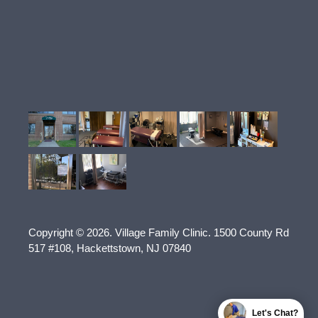
Copyright © 2026.
Village Family Clinic
.
1500 County Rd
517 #108
,
Hackettstown
,
NJ
07840
Let's Chat?