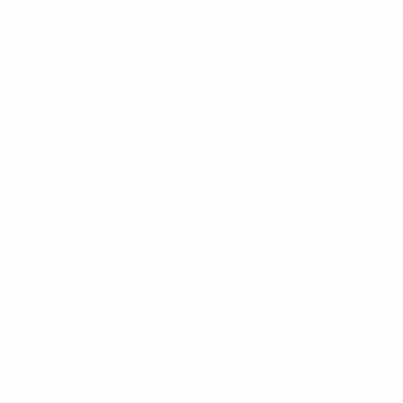
September 2016 (3)
August 2016 (2)
July 2016 (2)
June 2016 (2)
May 2016 (2)
April 2016 (4)
March 2016 (1)
February 2016 (1)
January 2016 (1)
December 2015 (3)
October 2015 (2)
September 2015 (3)