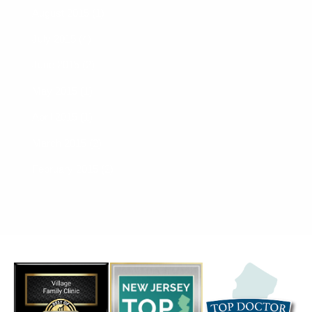
August 2015 (1)
July 2015 (4)
June 2015 (2)
May 2015 (1)
April 2015 (1)
March 2015 (2)
February 2015 (2)