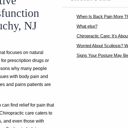
tive
sfunction
When Is Back Pain More T
uchy, NJ
What else?
Chiropractic Care: It's Abo
Worried About Scoliosis? W
hat focuses on natural
Signs Your Posture May Be
for prescription drugs or
easons why many people
issues with body pain and
hes and pains patients are
u can find relief for pain that
Chiropractic care caters to
s, and even those with