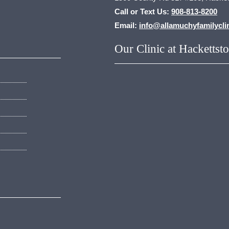
Call or Text Us:
908-813-8200
Email:
info@allamuchyfamilycli
Our Clinic at Hackettst