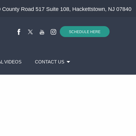
 County Road 517 Suite 108, Hackettstown, NJ 07840
SCHEDULE HERE
L VIDEOS
CONTACT US