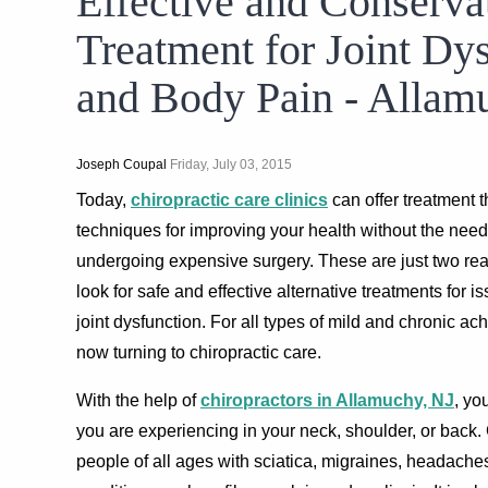
Effective and Conserva
Treatment for Joint Dy
and Body Pain - Allam
Joseph Coupal
Friday, July 03, 2015
Today,
chiropractic care clinics
can offer treatment t
techniques for improving your health without the need 
undergoing expensive surgery. These are just two r
look for safe and effective alternative treatments for 
joint dysfunction. For all types of mild and chronic ac
now turning to chiropractic care.
With the help of
chiropractors in Allamuchy, NJ
, yo
you are experiencing in your neck, shoulder, or back. 
people of all ages with sciatica, migraines, headache