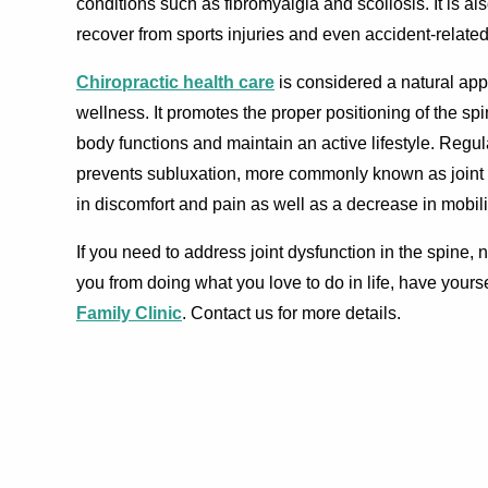
conditions such as fibromyalgia and scoliosis. It is als
recover from sports injuries and even accident-relate
Chiropractic health care
is considered a natural app
wellness. It promotes the proper positioning of the spi
body functions and maintain an active lifestyle. Regul
prevents subluxation, more commonly known as joint 
in discomfort and pain as well as a decrease in mobili
If you need to address joint dysfunction in the spine,
you from doing what you love to do in life, have yours
Family Clinic
. Contact us for more details.