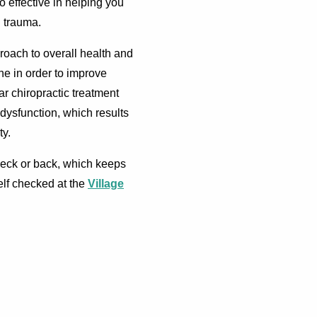
o effective in helping you
d trauma.
roach to overall health and
ne in order to improve
ar chiropractic treatment
dysfunction, which results
ty.
 neck or back, which keeps
elf checked at the
Village