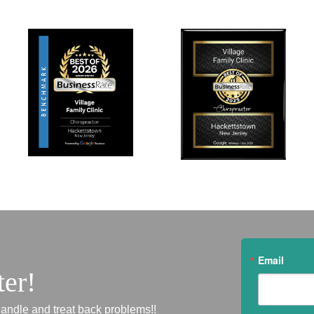
Email
ter!
andle and treat back problems!!