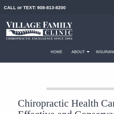
CALL or TEXT:
908-813-8200
HOME
ABOUT
INSURAN
Chiropractic Health Car