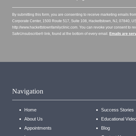
By submitting this form, you are consenting to receive marketing emails from
Corporate Center, 1500 Route 517, Suite 108, Hackettstown, NJ, 07840, US
http://www.hackettstownfamilyclinic.com. You can revoke your consent to re
SafeUnsubscribe® link, found at the bottom of every email.
Emails are ser
Navigation
Home
Success Stories
About Us
Educational Vide
Appointments
Blog