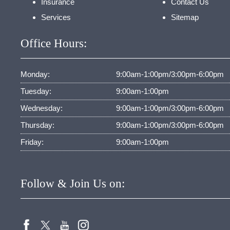
Insurance
Contact Us
Services
Sitemap
Office Hours:
Monday:
9:00am-1:00pm/3:00pm-6:00pm
Tuesday:
9:00am-1:00pm
Wednesday:
9:00am-1:00pm/3:00pm-6:00pm
Thursday:
9:00am-1:00pm/3:00pm-6:00pm
Friday:
9:00am-1:00pm
Follow & Join Us on: