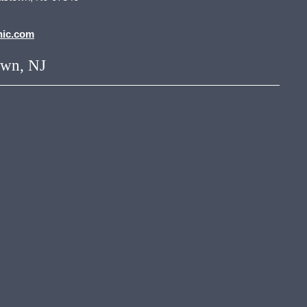
nic.com
own, NJ