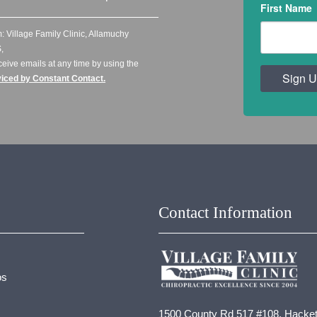
First Name
: Village Family Clinic, Allamuchy
,
ceive emails at any time by using the
Sign U
viced by Constant Contact.
Contact Information
os
1500 County Rd 517 #108, Hacket