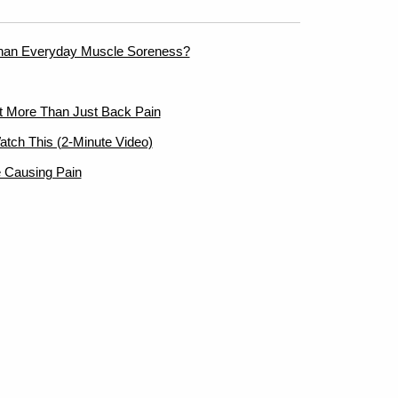
han Everyday Muscle Soreness?
ut More Than Just Back Pain
atch This (2-Minute Video)
 Causing Pain