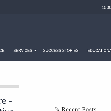
1500
CE
SERVICES
SUCCESS STORIES
EDUCATIONA
e -
✎ Recent Posts