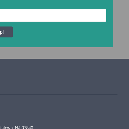
p!
tstown, NJ 07840