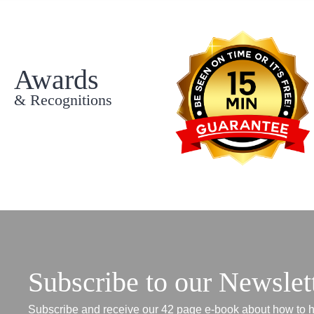
Awards
& Recognitions
Subscribe to our Newslet
Subscribe and receive our 42 page e-book about how to h