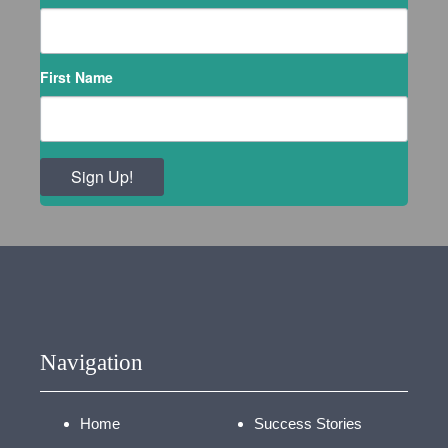
First Name
Sign Up!
Navigation
Home
Success Stories