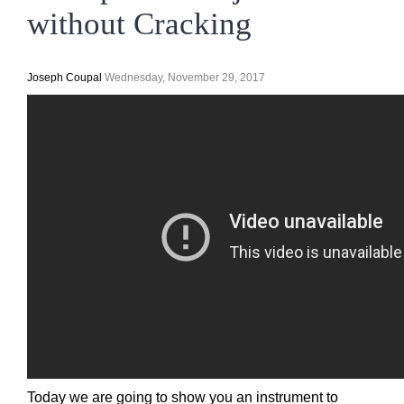
without Cracking
Joseph Coupal
Wednesday, November 29, 2017
Today we are going to show you an instrument to