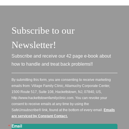
Subscribe to our
Newsletter!
Subscribe and receive our 42 page e-book about
how to handle and treat back problems!!
By submitting this form, you are consenting to receive marketing
emails from: Village Family Clinic, Allamuchy Corporate Center,
1500 Route 517, Suite 108, Hackettstown, NJ, 07840, US,
http://www.hackettstownfamilyclinic.com. You can revoke your
consent to receive emails at any time by using the
SafeUnsubscribe® link, found at the bottom of every email.
Emails
are serviced by Constant Contact.
Email