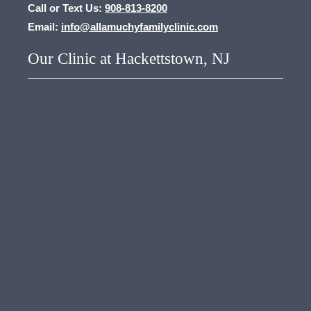
Call or Text Us:
908-813-8200
Email:
info@allamuchyfamilyclinic.com
Our Clinic at Hackettstown, NJ