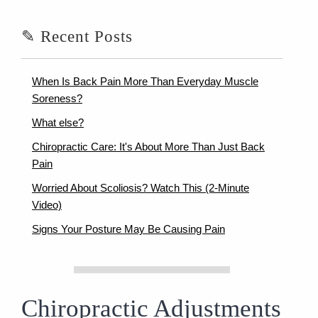
✎ Recent Posts
When Is Back Pain More Than Everyday Muscle
Soreness?
What else?
Chiropractic Care: It's About More Than Just Back
Pain
Worried About Scoliosis? Watch This (2-Minute
Video)
Signs Your Posture May Be Causing Pain
Chiropractic Adjustments