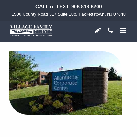
CALL or TEXT:
908-813-8200
1500 County Road 517 Suite 108, Hackettstown, NJ 07840