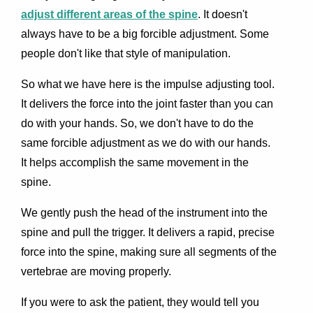
adjust different areas of the spine
. It doesn't
always have to be a big forcible adjustment. Some
people don't like that style of manipulation.
So what we have here is the impulse adjusting tool.
It delivers the force into the joint faster than you can
do with your hands. So, we don't have to do the
same forcible adjustment as we do with our hands.
It helps accomplish the same movement in the
spine.
We gently push the head of the instrument into the
spine and pull the trigger. It delivers a rapid, precise
force into the spine, making sure all segments of the
vertebrae are moving properly.
If you were to ask the patient, they would tell you