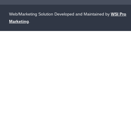
Web/Marketing Solution Developed and Maintained by
WSI Pro
Marketing
.