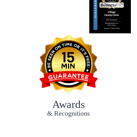
Awards
& Recognitions