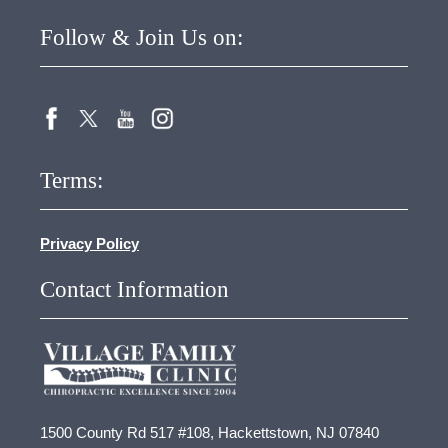
Follow & Join Us on:
Terms:
Privacy Policy
Contact Information
1500 County Rd 517 #108, Hackettstown, NJ 07840