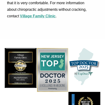
that it is very comfortable. For more information
about chiropractic adjustments without cracking,
contact
Village Family Clinic
.