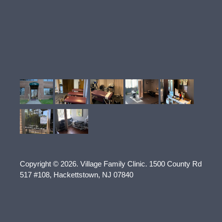
Copyright © 2026.
Village Family Clinic
.
1500 County Rd
517 #108
,
Hackettstown
,
NJ
07840