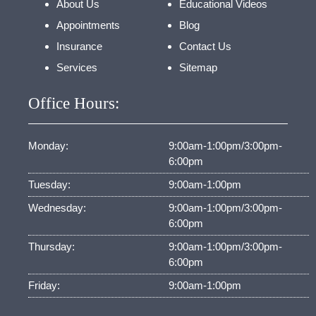
About Us
Educational Videos
Appointments
Blog
Insurance
Contact Us
Services
Sitemap
Office Hours:
Monday:
9:00am-1:00pm/3:00pm-
6:00pm
Tuesday:
9:00am-1:00pm
Wednesday:
9:00am-1:00pm/3:00pm-
6:00pm
Thursday:
9:00am-1:00pm/3:00pm-
6:00pm
Friday:
9:00am-1:00pm