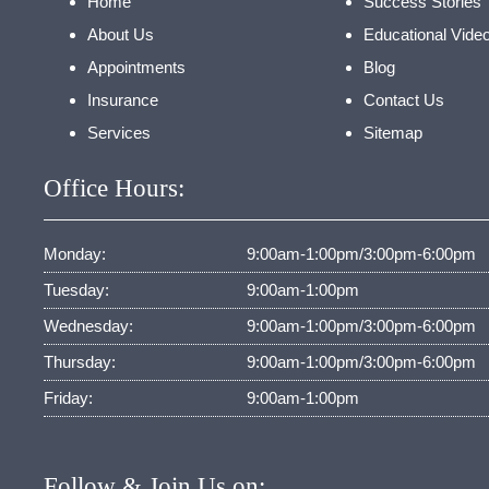
Home
Success Stories
About Us
Educational Vide
Appointments
Blog
Insurance
Contact Us
Services
Sitemap
Office Hours:
Monday:
9:00am-1:00pm/3:00pm-6:00pm
Tuesday:
9:00am-1:00pm
Wednesday:
9:00am-1:00pm/3:00pm-6:00pm
Thursday:
9:00am-1:00pm/3:00pm-6:00pm
Friday:
9:00am-1:00pm
Follow & Join Us on: