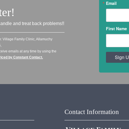
Email
ter!
andle and treat back problems!!
First Name
: Village Family Clinic, Allamuchy
,
ceive emails at any time by using the
Sign U
viced by Constant Contact.
Contact Information