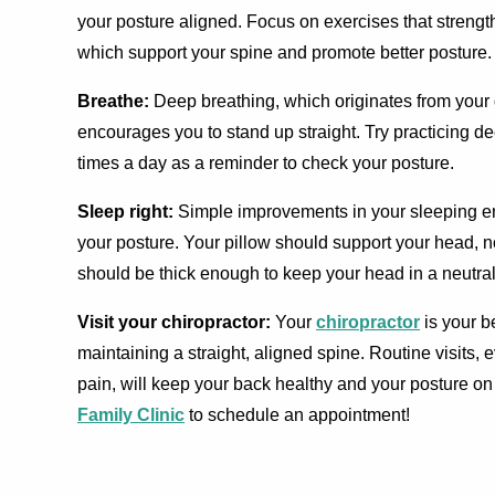
your posture aligned. Focus on exercises that streng
which support your spine and promote better posture.
Breathe:
Deep breathing, which originates from your 
encourages you to stand up straight. Try practicing d
times a day as a reminder to check your posture.
Sleep right:
Simple improvements in your sleeping 
your posture. Your pillow should support your head, no
should be thick enough to keep your head in a neutral
Visit your chiropractor:
Your
chiropractor
is your b
maintaining a straight, aligned spine. Routine visits,
pain, will keep your back healthy and your posture on
Family Clinic
to schedule an appointment!