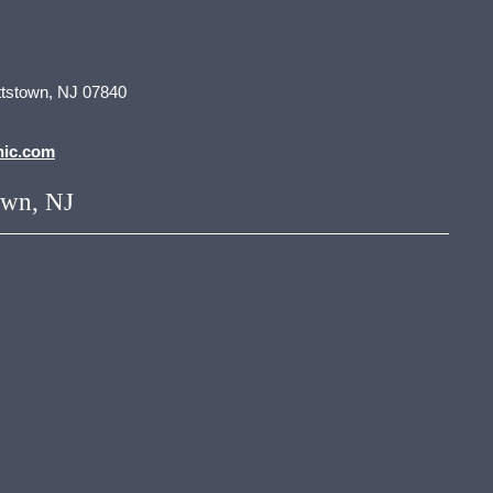
tstown, NJ 07840
nic.com
own, NJ