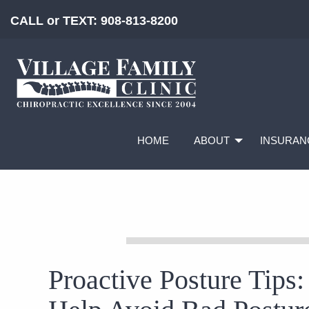
CALL or TEXT:
908-813-8200
HOME
ABOUT
INSURAN
Proactive Posture Tips: