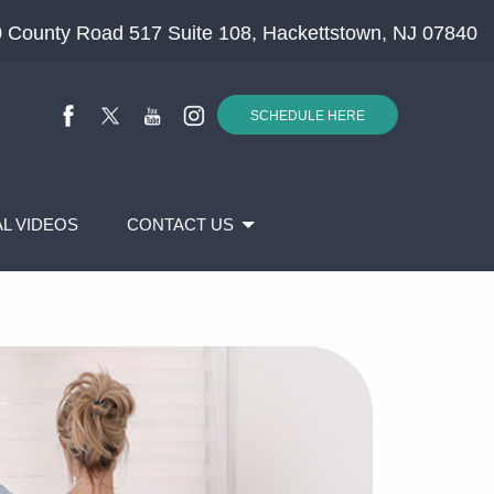
 County Road 517 Suite 108, Hackettstown, NJ 07840
SCHEDULE HERE
L VIDEOS
CONTACT US