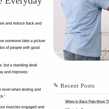
e Everyday
ture and reduce back and
ave someone take a picture
tos of people with good
ze, but a standing desk
day and improves
✎ Recent Posts
e level when texting and
ck."
When Is Back Pain More T
 your muscles engaged and