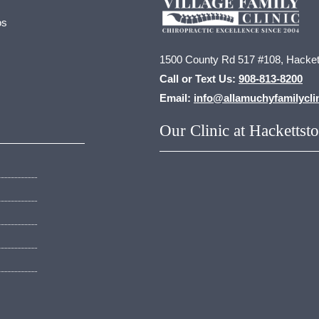
os
1500 County Rd 517 #108, Hacket
Call or Text Us:
908-813-8200
Email:
info@allamuchyfamilycli
Our Clinic at Hackettst