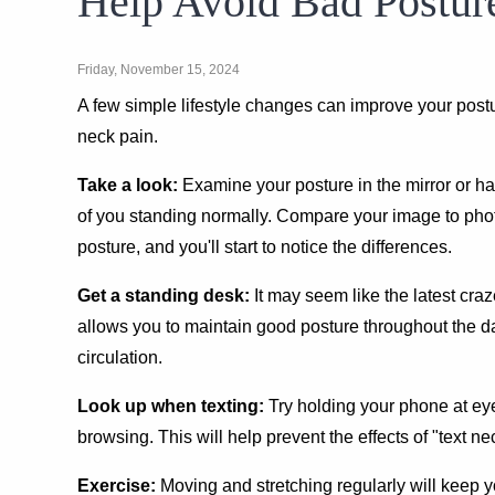
Help Avoid Bad Postur
Friday, November 15, 2024
A few simple lifestyle changes can improve your pos
neck pain.
Take a look:
Examine your posture in the mirror or h
of you standing normally. Compare your image to pho
posture, and you'll start to notice the differences.
Get a standing desk:
It may seem like the latest cra
allows you to maintain good posture throughout the 
circulation.
Look up when texting:
Try holding your phone at ey
browsing. This will help prevent the effects of "text ne
Exercise:
Moving and stretching regularly will keep