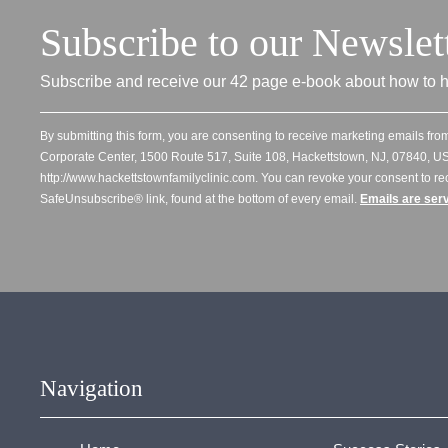
Subscribe to our Newslet
Subscribe and receive our 42 page e-book about how to h
By submitting this form, you are consenting to receive marketing emails from
Corporate Center, 1500 Route 517, Suite 108, Hackettstown, NJ, 07840, US
http://www.hackettstownfamilyclinic.com. You can revoke your consent to re
SafeUnsubscribe® link, found at the bottom of every email.
Emails are ser
Navigation