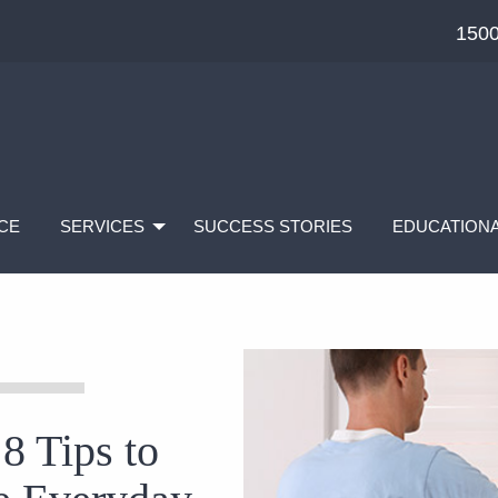
1500
CE
SERVICES
SUCCESS STORIES
EDUCATIONA
 8 Tips to