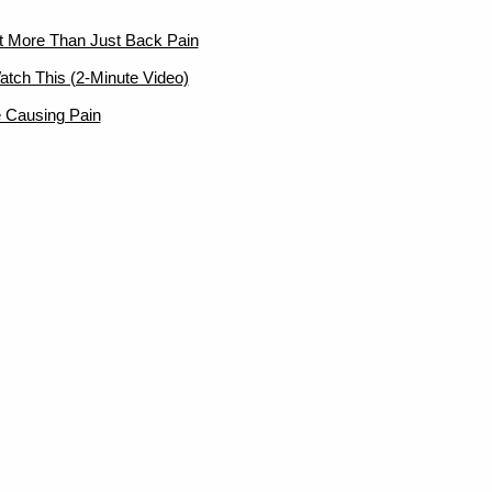
ut More Than Just Back Pain
atch This (2-Minute Video)
 Causing Pain