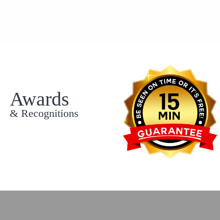
Awards
& Recognitions