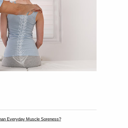
han Everyday Muscle Soreness?