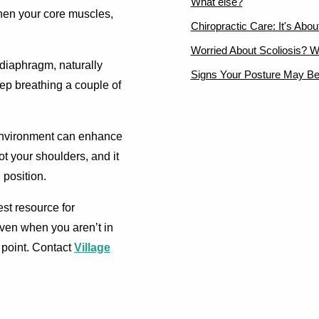
What else?
then your core muscles,
Chiropractic Care: It's Abo
Worried About Scoliosis? W
diaphragm, naturally
Signs Your Posture May Be
eep breathing a couple of
environment can enhance
t your shoulders, and it
 position.
est resource for
 even when you aren’t in
 point. Contact
Village