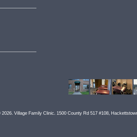
© 2026.
Village Family Clinic
.
1500 County Rd 517 #108
,
Hackettstow