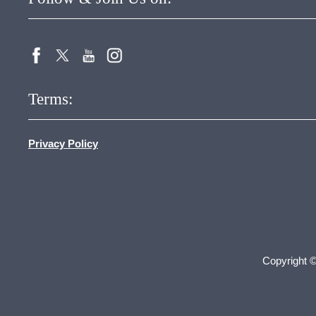
Terms:
Privacy Policy
Copyright 