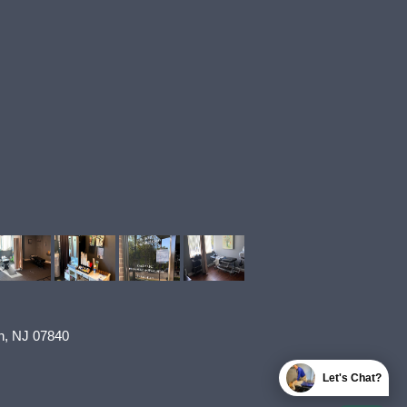
n
,
NJ
07840
Let's Chat?