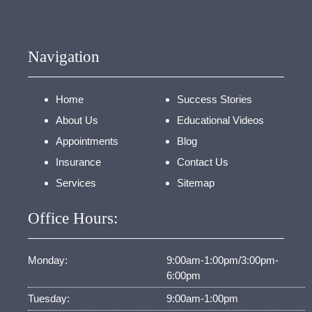
Navigation
Home
Success Stories
About Us
Educational Videos
Appointments
Blog
Insurance
Contact Us
Services
Sitemap
Office Hours:
Monday:
9:00am-1:00pm/3:00pm-
6:00pm
Tuesday:
9:00am-1:00pm