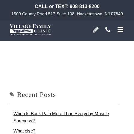
CALL or TEXT:
908-813-8200
1500 County Road 517 Suite 108, Hackettstown, NJ 07840
✎ Recent Posts
When Is Back Pain More Than Everyday Muscle
Soreness?
What else?