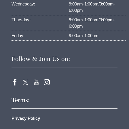
Wednesday:
9:00am-1:00pm/3:00pm-
6:00pm
Thursday:
9:00am-1:00pm/3:00pm-
6:00pm
Friday:
9:00am-1:00pm
Follow & Join Us on:
Terms:
Privacy Policy