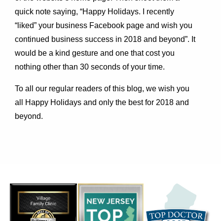
quick note saying, “Happy Holidays. I recently
“liked” your business Facebook page and wish you
continued business success in 2018 and beyond”. It
would be a kind gesture and one that cost you
nothing other than 30 seconds of your time.
To all our regular readers of this blog, we wish you
all Happy Holidays and only the best for 2018 and
beyond.