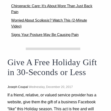
Chiropractic Care: It's About More Than Just Back
Pain
Worried About Scoliosis? Watch This (2-Minute
Video)
Signs Your Posture May Be Causing Pain
Give A Free Holiday Gift
in 30-Seconds or Less
Joseph Coupal
Wednesday, December 20, 2017
If a friend, relative, or valued service provider has a
website, give them the gift of a business Facebook
“like” this Holiday season. This act is free and will