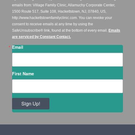
emails from: Village Family Clinic, Allamuchy Corporate Center,
1500 Route 517, Suite 108, Hackettstown, NJ, 07840, US,
http://www.hackettstownfamilyclinic.com. You can revoke your
consent to receive emails at any time by using the
SafeUnsubscribe® link, found at the bottom of every email.
Emails
are serviced by Constant Contact.
Email
First Name
Sign Up!