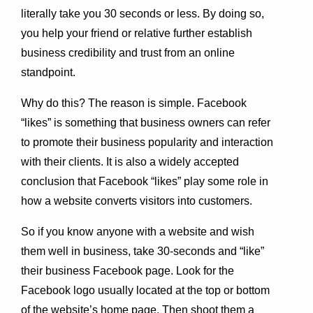
literally take you 30 seconds or less. By doing so,
you help your friend or relative further establish
business credibility and trust from an online
standpoint.
Why do this? The reason is simple. Facebook
“likes” is something that business owners can refer
to promote their business popularity and interaction
with their clients. It is also a widely accepted
conclusion that Facebook “likes” play some role in
how a website converts visitors into customers.
So if you know anyone with a website and wish
them well in business, take 30-seconds and “like”
their business Facebook page. Look for the
Facebook logo usually located at the top or bottom
of the website’s home page. Then shoot them a