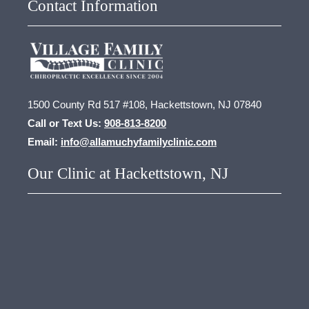
Contact Information
1500 County Rd 517 #108, Hackettstown, NJ 07840
Call or Text Us:
908-813-8200
Email:
info@allamuchyfamilyclinic.com
Our Clinic at Hackettstown, NJ