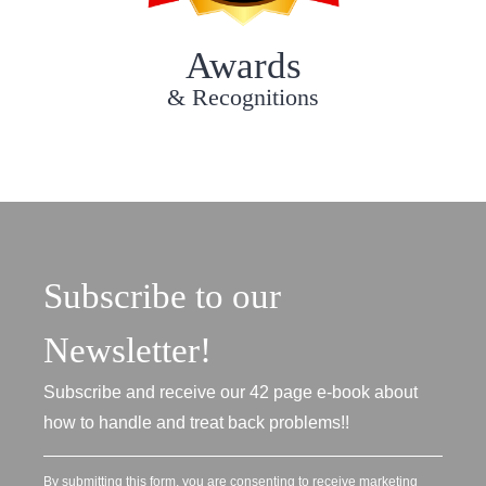
Awards
& Recognitions
Subscribe to our
Newsletter!
Subscribe and receive our 42 page e-book about
how to handle and treat back problems!!
By submitting this form, you are consenting to receive marketing