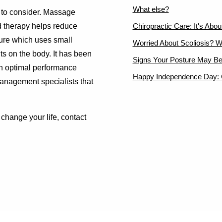
What else?
es to consider. Massage
d therapy helps reduce
Chiropractic Care: It's Abo
ture which uses small
Worried About Scoliosis? W
nts on the body. It has been
Signs Your Posture May Be
ch optimal performance
Happy Independence Day: C
management specialists that
change your life, contact