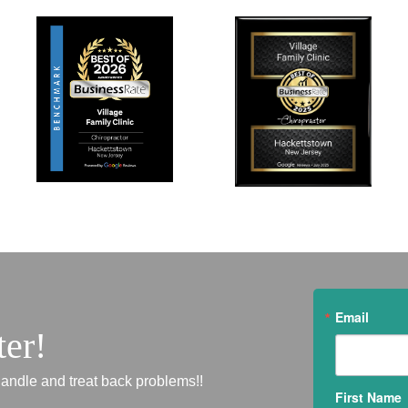
Email
ter!
andle and treat back problems!!
First Name