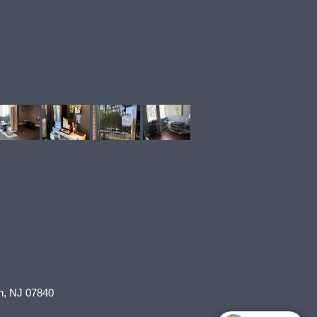
n
,
NJ
07840