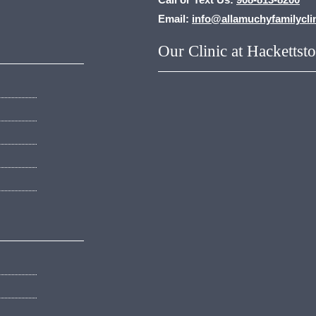
Email:
info@allamuchyfamilycli
Our Clinic at Hackettst