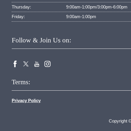
Thursday:
9:00am-1:00pm/3:00pm-6:00pm
Friday:
9:00am-1:00pm
Follow & Join Us on:
Terms:
Privacy Policy
Copyright 