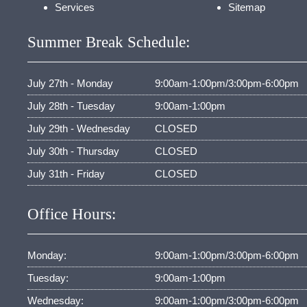
Services
Sitemap
Summer Break Schedule:
July 27th - Monday
9:00am-1:00pm/3:00pm-6:00pm
July 28th - Tuesday
9:00am-1:00pm
July 29th - Wednesday
CLOSED
July 30th - Thursday
CLOSED
July 31th - Friday
CLOSED
Office Hours:
Monday:
9:00am-1:00pm/3:00pm-6:00pm
Tuesday:
9:00am-1:00pm
Wednesday:
9:00am-1:00pm/3:00pm-6:00pm