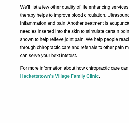
We'll list a few other quality of life enhancing servic
therapy helps to improve blood circulation. Ultrasoun
inflammation and pain. Another treatment is acupunc
needles inserted into the skin to stimulate certain poi
shown to help relieve joint pain. We help people rea
through chiropractic care and referrals to other pain 
can serve your bext intetest.
For more information about how chiropractic care can 
Hackettstown's Village Family Clinic
.