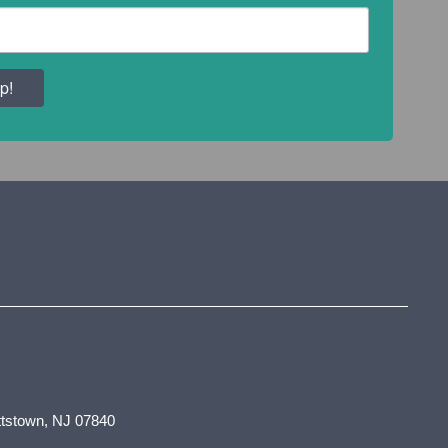
p!
tstown, NJ 07840