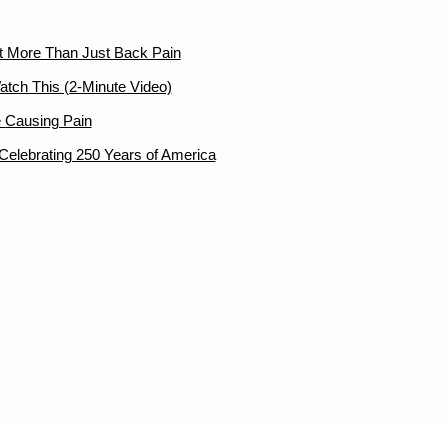
ut More Than Just Back Pain
atch This (2-Minute Video)
 Causing Pain
elebrating 250 Years of America