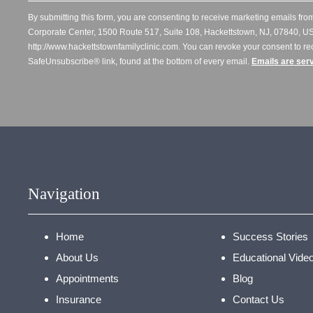
By submitting this form, you are consenting to receive marketing emails from
Corporate Center, 1500 Route 517, Suite 108, Hackettstown, NJ, 07840, US
http://www.hackettstownfamilyclinic.com. You can revoke your consent to re
SafeUnsubscribe® link, found at the bottom of every email.
Emails are ser
Navigation
Home
Success Stories
About Us
Educational Vide
Appointments
Blog
Insurance
Contact Us