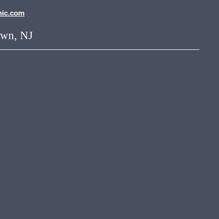
nic.com
own, NJ