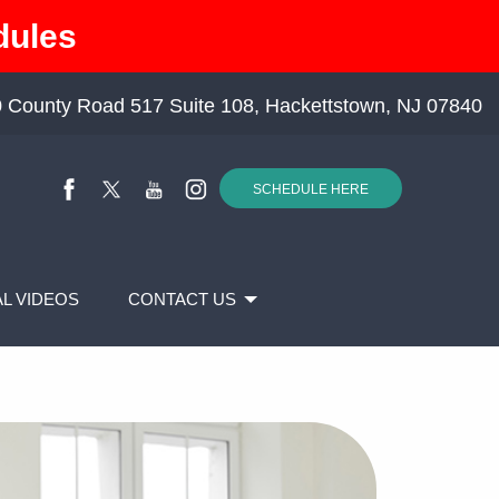
dules
 County Road 517 Suite 108, Hackettstown, NJ 07840
SCHEDULE HERE
L VIDEOS
CONTACT US