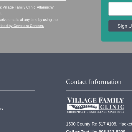
: Village Family Clinic, Allamuchy
,
ceive emails at any time by using the
Sign U
viced by Constant Contact.
Contact Information
os
1500 County Rd 517 #108, Hacket
Call or Text Us:
908-813-8200