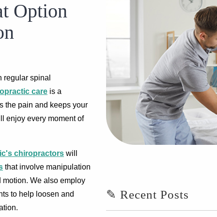
at Option
on
 regular spinal
opractic care
is a
es the pain and keeps your
will enjoy every moment of
ic's chiropractors
will
s
that involve manipulation
nd motion. We also employ
✎ Recent Posts
nts to help loosen and
ation.