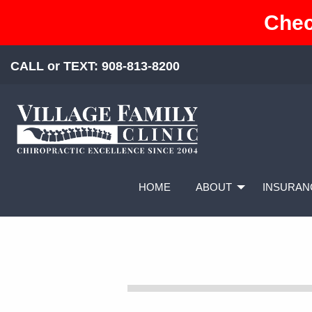
Chec
CALL or TEXT:
908-813-8200
HOME
ABOUT
INSURAN