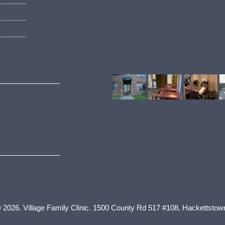
© 2026.
Village Family Clinic
.
1500 County Rd 517 #108
,
Hackettstow