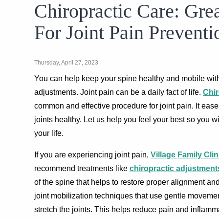
Chiropractic Care: Gre
For Joint Pain Preventi
Thursday, April 27, 2023
You can help keep your spine healthy and mobile with
adjustments. Joint pain can be a daily fact of life.
Chir
common and effective procedure for joint pain. It eas
joints healthy. Let us help you feel your best so you 
your life.
If you are experiencing joint pain,
Village Family Clin
recommend treatments like
chiropractic adjustment
of the spine that helps to restore proper alignment a
joint mobilization techniques that use gentle moveme
stretch the joints. This helps reduce pain and inflamm