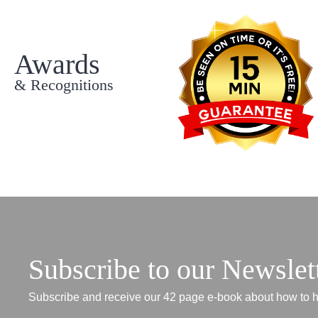
Awards
& Recognitions
Subscribe to our Newslet
Subscribe and receive our 42 page e-book about how to h