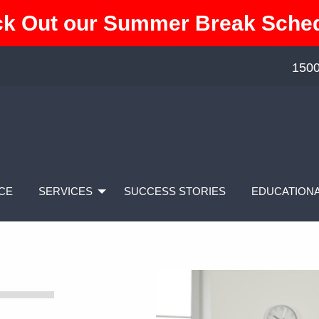
k Out our Summer Break Sche
1500
CE
SERVICES
SUCCESS STORIES
EDUCATIONA