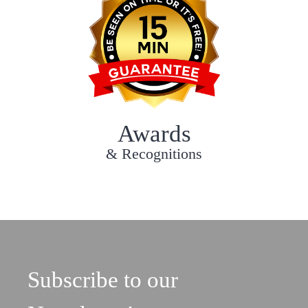
Awards
& Recognitions
Subscribe to our