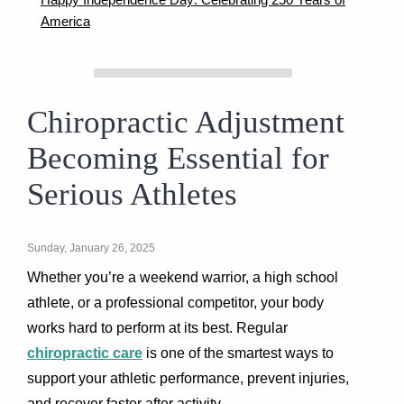
America
Chiropractic Adjustment
Becoming Essential for
Serious Athletes
Sunday, January 26, 2025
Whether you’re a weekend warrior, a high school
athlete, or a professional competitor, your body
works hard to perform at its best. Regular
chiropractic care
is one of the smartest ways to
support your athletic performance, prevent injuries,
and recover faster after activity.