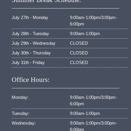
July 27th - Monday
9:00am-1:00pm/3:00pm-
6:00pm
July 28th - Tuesday
9:00am-1:00pm
July 29th - Wednesday
CLOSED
July 30th - Thursday
CLOSED
July 31th - Friday
CLOSED
Office Hours:
Monday:
9:00am-1:00pm/3:00pm-
6:00pm
Tuesday:
9:00am-1:00pm
Wednesday:
9:00am-1:00pm/3:00pm-
6:00pm