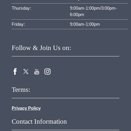
Thursday:
9:00am-1:00pm/3:00pm-
6:00pm
Friday:
9:00am-1:00pm
Follow & Join Us on:
Terms:
Privacy Policy
Contact Information