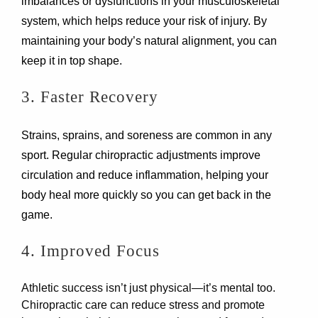
imbalances or dysfunctions in your musculoskeletal
system, which helps reduce your risk of injury. By
maintaining your body’s natural alignment, you can
keep it in top shape.
3. Faster Recovery
Strains, sprains, and soreness are common in any
sport. Regular chiropractic adjustments improve
circulation and reduce inflammation, helping your
body heal more quickly so you can get back in the
game.
4. Improved Focus
Athletic success isn’t just physical—it’s mental too.
Chiropractic care can reduce stress and promote