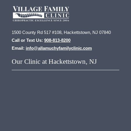
1500 County Rd 517 #108, Hackettstown, NJ 07840
Call or Text Us:
908-813-8200
Email:
info@allamuchyfamilyclinic.com
Our Clinic at Hackettstown, NJ