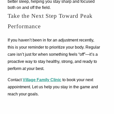
better sleep, helping you stay sharp and focused
both on and off the field.
Take the Next Step Toward Peak
Performance
If you haven’t been in for an adjustment recently,
this is your reminder to prioritize your body. Regular
care isn’t just for when something feels “off”—it’s a
proactive way to stay healthy, strong, and ready to
perform at your best.
Contact
Village Family Clinic
to book your next
appointment. Let us help you stay in the game and
reach your goals.