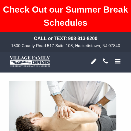
Check Out our Summer Break
Schedules
CALL or TEXT:
908-813-8200
1500 County Road 517 Suite 108, Hackettstown, NJ 07840