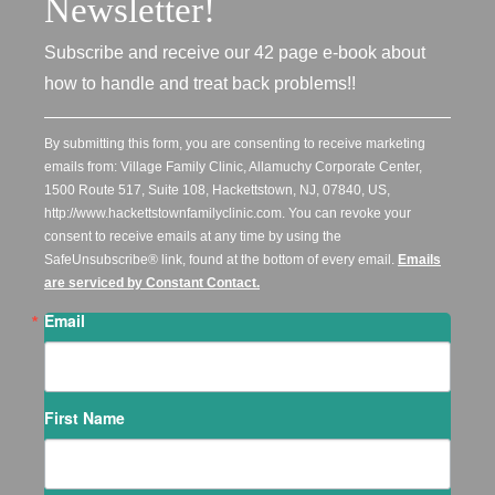
Newsletter!
Subscribe and receive our 42 page e-book about
how to handle and treat back problems!!
By submitting this form, you are consenting to receive marketing
emails from: Village Family Clinic, Allamuchy Corporate Center,
1500 Route 517, Suite 108, Hackettstown, NJ, 07840, US,
http://www.hackettstownfamilyclinic.com. You can revoke your
consent to receive emails at any time by using the
SafeUnsubscribe® link, found at the bottom of every email.
Emails
are serviced by Constant Contact.
Email
First Name