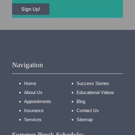
Sign Up!
Navigation
Home
Success Stories
About Us
Educational Videos
Appointments
Blog
Insurance
Contact Us
Services
Sitemap
Summer Break Schedule: