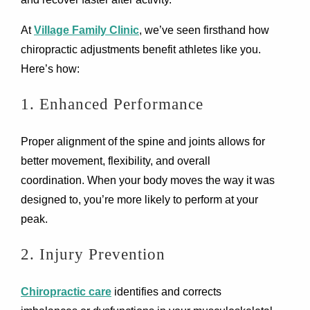
At
Village Family Clinic
, we’ve seen firsthand how
chiropractic adjustments benefit athletes like you.
Here’s how:
1. Enhanced Performance
Proper alignment of the spine and joints allows for
better movement, flexibility, and overall
coordination. When your body moves the way it was
designed to, you’re more likely to perform at your
peak.
2. Injury Prevention
Chiropractic care
identifies and corrects