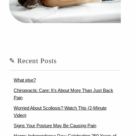
✎ Recent Posts
What else?
Chiropractic Care: It's About More Than Just Back
Pain
Worried About Scoliosis? Watch This (2-Minute
Video)
Signs Your Posture May Be Causing Pain
Happy Independence Day: Celebrating 250 Years of