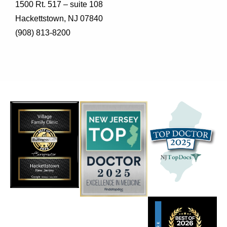
1500 Rt. 517 – suite 108
Hackettstown, NJ 07840
(908) 813-8200