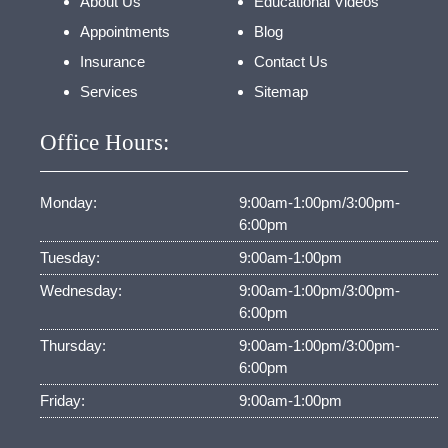
About Us
Educational Videos
Appointments
Blog
Insurance
Contact Us
Services
Sitemap
Office Hours:
Monday:
9:00am-1:00pm/3:00pm-
6:00pm
Tuesday:
9:00am-1:00pm
Wednesday:
9:00am-1:00pm/3:00pm-
6:00pm
Thursday:
9:00am-1:00pm/3:00pm-
6:00pm
Friday:
9:00am-1:00pm