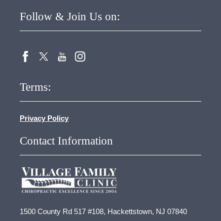
Follow & Join Us on:
Terms:
Privacy Policy
Contact Information
1500 County Rd 517 #108, Hackettstown, NJ 07840