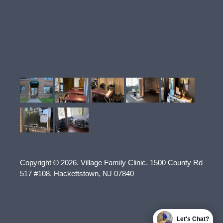
Copyright © 2026.
Village Family Clinic
.
1500 County Rd
517 #108
,
Hackettstown
,
NJ
07840
Let's Chat?