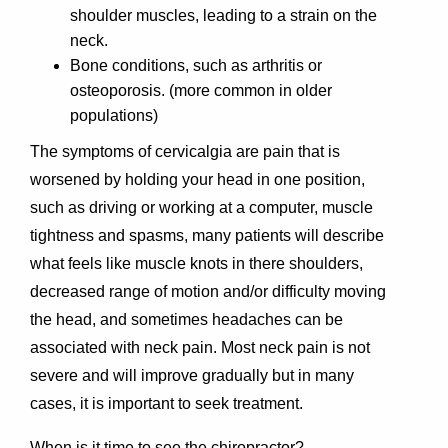
shoulder muscles, leading to a strain on the
neck.
Bone conditions, such as arthritis or
osteoporosis. (more common in older
populations)
The symptoms of cervicalgia are pain that is
worsened by holding your head in one position,
such as driving or working at a computer, muscle
tightness and spasms, many patients will describe
what feels like muscle knots in there shoulders,
decreased range of motion and/or difficulty moving
the head, and sometimes headaches can be
associated with neck pain. Most neck pain is not
severe and will improve gradually but in many
cases, it is important to seek treatment.
When is it time to see the chiropractor?