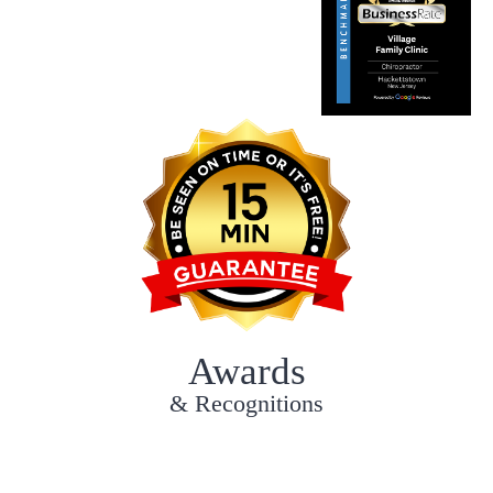
Awards
& Recognitions