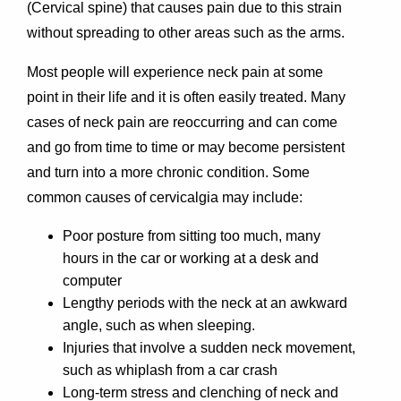
(Cervical spine) that causes pain due to this strain
without spreading to other areas such as the arms.
Most people will experience neck pain at some
point in their life and it is often easily treated. Many
cases of neck pain are reoccurring and can come
and go from time to time or may become persistent
and turn into a more chronic condition. Some
common causes of cervicalgia may include:
Poor posture from sitting too much, many
hours in the car or working at a desk and
computer
Lengthy periods with the neck at an awkward
angle, such as when sleeping.
Injuries that involve a sudden neck movement,
such as whiplash from a car crash
Long-term stress and clenching of neck and