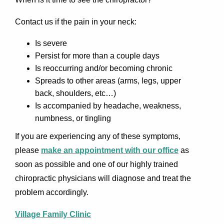
Contact us if the pain in your neck:
Is severe
Persist for more than a couple days
Is reoccurring and/or becoming chronic
Spreads to other areas (arms, legs, upper
back, shoulders, etc…)
Is accompanied by headache, weakness,
numbness, or tingling
If you are experiencing any of these symptoms,
please
make an appointment with our office
as
soon as possible and one of our highly trained
chiropractic physicians will diagnose and treat the
problem accordingly.
Village Family Clinic