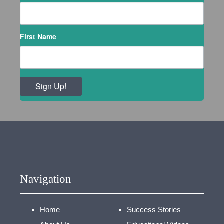
First Name
Sign Up!
Navigation
Home
Success Stories