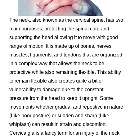
The neck, also known as the cervical spine, has two
main purposes: protecting the spinal cord and
supporting the head allowing it to move with good
range of motion. It is made up of bones, nerves,
muscles, ligaments, and tendons that are organized
in a complex way that allows the neck to be
protective while also remaining flexible. This ability
to remain flexible also creates quite a bit of
vulnerability to damage due to the constant
pressure from the head to keep it upright. Some
movements whether gradual and repetitive in nature
(Like poor posture) or sudden and sharp (Like
whiplash) can result in strain and discomfort.
Cervicalgia is a fancy term for an injury of the neck