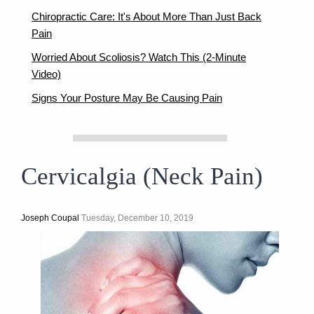
Chiropractic Care: It's About More Than Just Back
Pain
Worried About Scoliosis? Watch This (2-Minute
Video)
Signs Your Posture May Be Causing Pain
Cervicalgia (Neck Pain)
Joseph Coupal
Tuesday, December 10, 2019