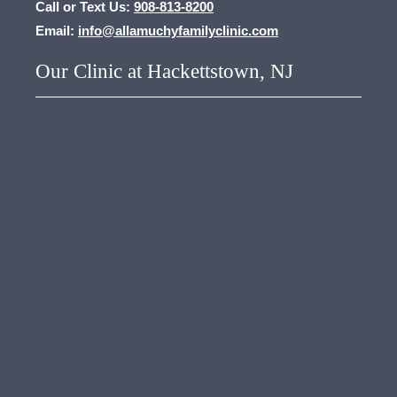
Call or Text Us:
908-813-8200
Email:
info@allamuchyfamilyclinic.com
Our Clinic at Hackettstown, NJ