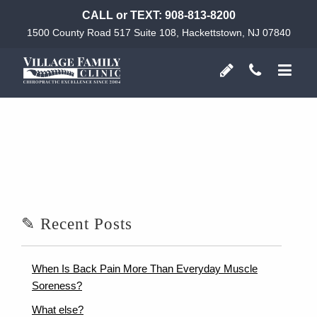
CALL or TEXT:
908-813-8200
1500 County Road 517 Suite 108, Hackettstown, NJ 07840
✎ Recent Posts
When Is Back Pain More Than Everyday Muscle
Soreness?
What else?