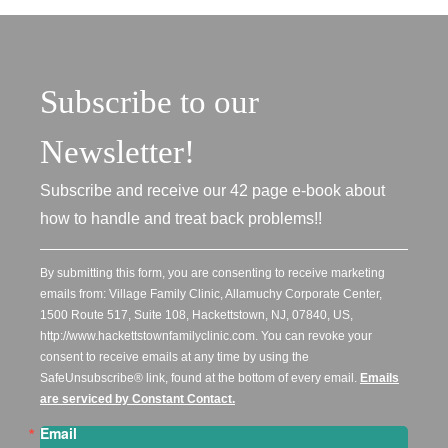
Subscribe to our
Newsletter!
Subscribe and receive our 42 page e-book about
how to handle and treat back problems!!
By submitting this form, you are consenting to receive marketing
emails from: Village Family Clinic, Allamuchy Corporate Center,
1500 Route 517, Suite 108, Hackettstown, NJ, 07840, US,
http://www.hackettstownfamilyclinic.com. You can revoke your
consent to receive emails at any time by using the
SafeUnsubscribe® link, found at the bottom of every email.
Emails
are serviced by Constant Contact.
Email