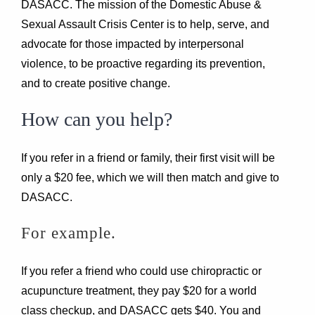
DASACC. The mission of the Domestic Abuse &
Sexual Assault Crisis Center is to help, serve, and
advocate for those impacted by interpersonal
violence, to be proactive regarding its prevention,
and to create positive change.
How can you help?
If you refer in a friend or family, their first visit will be
only a $20 fee, which we will then match and give to
DASACC.
For example.
If you refer a friend who could use chiropractic or
acupuncture treatment, they pay $20 for a world
class checkup, and DASACC gets $40. You and