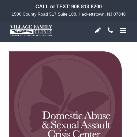
CALL or TEXT:
908-813-8200
1500 County Road 517 Suite 108, Hackettstown, NJ 07840