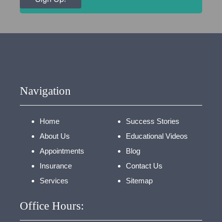
Navigation
Home
Success Stories
About Us
Educational Videos
Appointments
Blog
Insurance
Contact Us
Services
Sitemap
Office Hours: