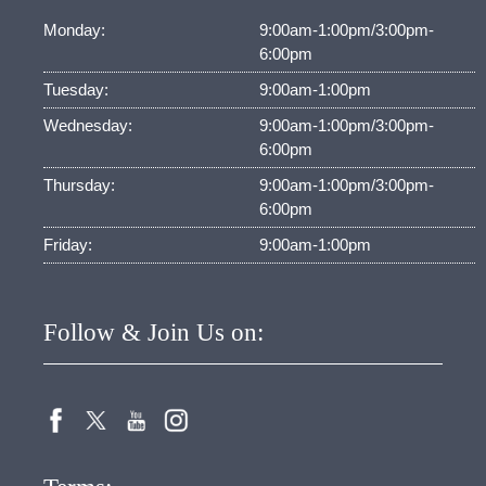
Monday:
9:00am-1:00pm/3:00pm-
6:00pm
Tuesday:
9:00am-1:00pm
Wednesday:
9:00am-1:00pm/3:00pm-
6:00pm
Thursday:
9:00am-1:00pm/3:00pm-
6:00pm
Friday:
9:00am-1:00pm
Follow & Join Us on: