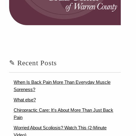
✎ Recent Posts
When Is Back Pain More Than Everyday Muscle
Soreness?
What else?
Chiropractic Care: It's About More Than Just Back
Pain
Worried About Scoliosis? Watch This (2-Minute
Video)