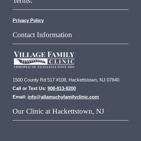
Terms:
Privacy Policy
Contact Information
1500 County Rd 517 #108, Hackettstown, NJ 07840
Call or Text Us:
908-813-8200
Email:
info@allamuchyfamilyclinic.com
Our Clinic at Hackettstown, NJ