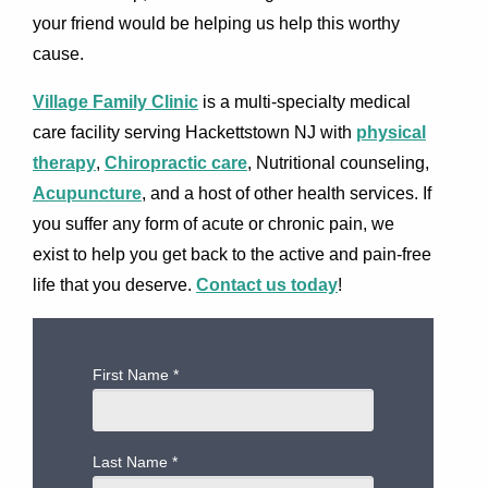
your friend would be helping us help this worthy
cause.
Village Family Clinic
is a multi-specialty medical
care facility serving Hackettstown NJ with
physical
therapy
,
Chiropractic care
, Nutritional counseling,
Acupuncture
, and a host of other health services. If
you suffer any form of acute or chronic pain, we
exist to help you get back to the active and pain-free
life that you deserve.
Contact us today
!
First Name
*
Last Name
*