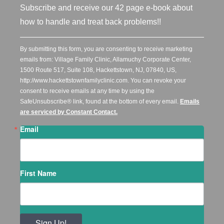
Subscribe and receive our 42 page e-book about
how to handle and treat back problems!!
By submitting this form, you are consenting to receive marketing
emails from: Village Family Clinic, Allamuchy Corporate Center,
1500 Route 517, Suite 108, Hackettstown, NJ, 07840, US,
http://www.hackettstownfamilyclinic.com. You can revoke your
consent to receive emails at any time by using the
SafeUnsubscribe® link, found at the bottom of every email.
Emails
are serviced by Constant Contact.
Email
First Name
Sign Up!