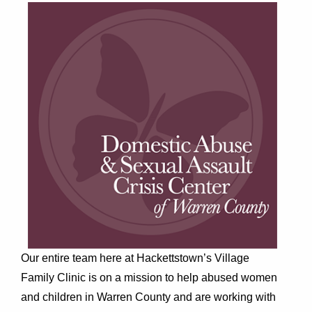
Our entire team here at Hackettstown’s Village
Family Clinic is on a mission to help abused women
and children in Warren County and are working with