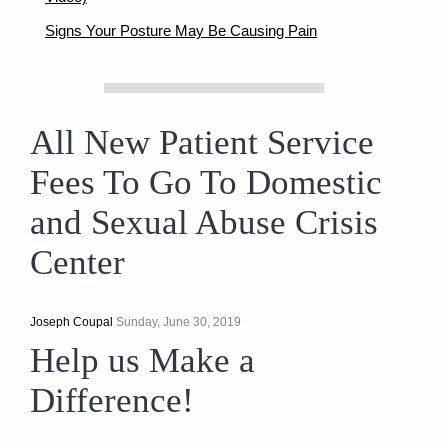
Signs Your Posture May Be Causing Pain
All New Patient Service
Fees To Go To Domestic
and Sexual Abuse Crisis
Center
Joseph Coupal
Sunday, June 30, 2019
Help us Make a
Difference!