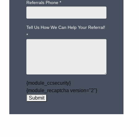
Referrals Phone
*
Tell Us How We Can Help Your Referral!
*
{module_ccsecurity}
{module_recaptcha version="2"}