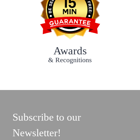
Awards
& Recognitions
Subscribe to our
Newsletter!