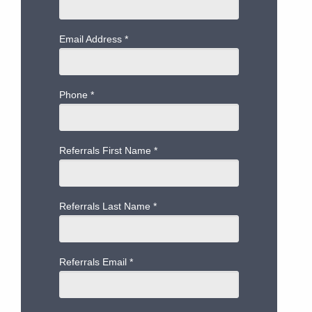
Email Address
*
Phone
*
Referrals First Name
*
Referrals Last Name
*
Referrals Email
*