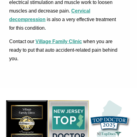
electrical stimulation and muscle work to loosen
muscles and decrease pain.
Cervical
decompression
is also a very effective treatment
for this condition.
Contact our
Village Family Clinic
when you are
ready to put that auto accident-related pain behind
you.