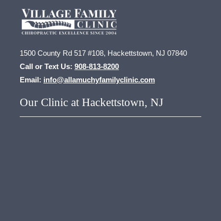
1500 County Rd 517 #108, Hackettstown, NJ 07840
Call or Text Us:
908-813-8200
Email:
info@allamuchyfamilyclinic.com
Our Clinic at Hackettstown, NJ