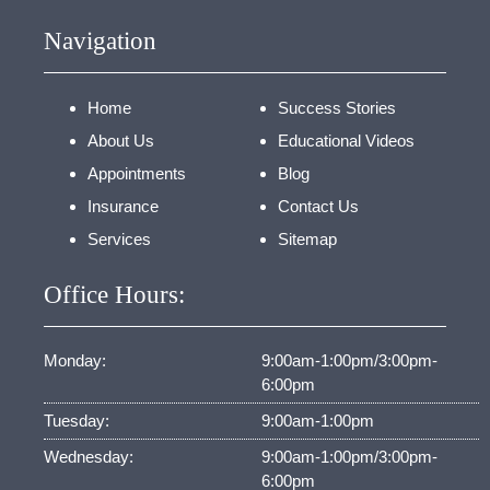
Navigation
Home
Success Stories
About Us
Educational Videos
Appointments
Blog
Insurance
Contact Us
Services
Sitemap
Office Hours:
Monday:
9:00am-1:00pm/3:00pm-
6:00pm
Tuesday:
9:00am-1:00pm
Wednesday:
9:00am-1:00pm/3:00pm-
6:00pm