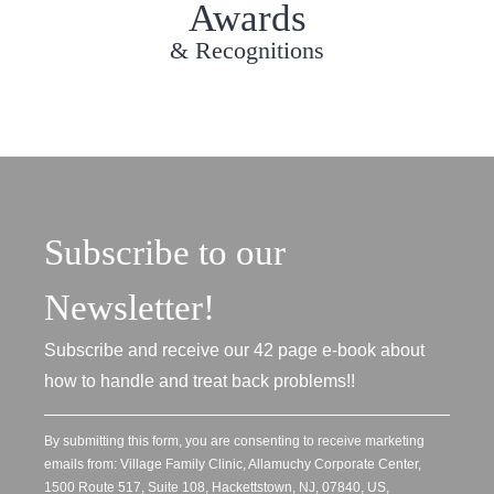
Awards
& Recognitions
Subscribe to our
Newsletter!
Subscribe and receive our 42 page e-book about
how to handle and treat back problems!!
By submitting this form, you are consenting to receive marketing
emails from: Village Family Clinic, Allamuchy Corporate Center,
1500 Route 517, Suite 108, Hackettstown, NJ, 07840, US,