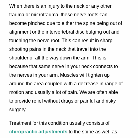
When there is an injury to the neck or any other
trauma or microtrauma, these nerve roots can
become pinched due to either the spine being out of
alignment or the intervertebral disc bulging out and
touching the nerve root. This can result in sharp
shooting pains in the neck that travel into the
shoulder or all the way down the arm. This is
because that same nerve in your neck connects to
the nerves in your arm. Muscles will tighten up
around the area coupled with a decrease in range of
motion and usually a lot of pain. We are often able
to provide relief without drugs or painful and risky
surgery.
Treatment for this condition usually consists of
chiropractic adjustments
to the spine as well as