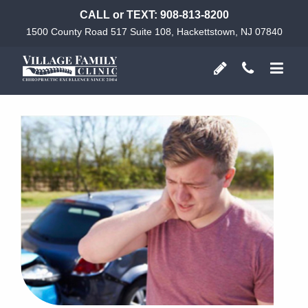
CALL or TEXT:
908-813-8200
1500 County Road 517 Suite 108, Hackettstown, NJ 07840