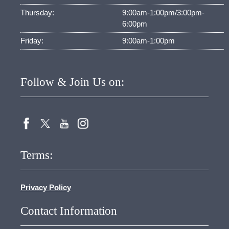
Thursday:
9:00am-1:00pm/3:00pm-
6:00pm
Friday:
9:00am-1:00pm
Follow & Join Us on:
Terms:
Privacy Policy
Contact Information