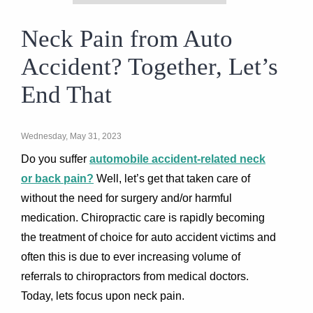
Neck Pain from Auto
Accident? Together, Let’s
End That
Wednesday, May 31, 2023
Do you suffer
automobile accident-related neck
or back pain?
Well, let’s get that taken care of
without the need for surgery and/or harmful
medication. Chiropractic care is rapidly becoming
the treatment of choice for auto accident victims and
often this is due to ever increasing volume of
referrals to chiropractors from medical doctors.
Today, lets focus upon neck pain.