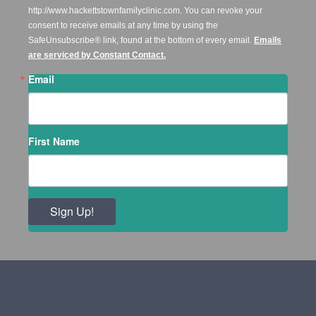
http://www.hackettstownfamilyclinic.com. You can revoke your
consent to receive emails at any time by using the
SafeUnsubscribe® link, found at the bottom of every email.
Emails
are serviced by Constant Contact.
Email
First Name
Sign Up!