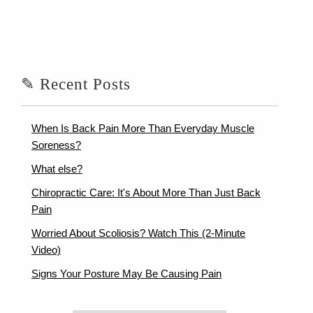
✎ Recent Posts
When Is Back Pain More Than Everyday Muscle
Soreness?
What else?
Chiropractic Care: It's About More Than Just Back
Pain
Worried About Scoliosis? Watch This (2-Minute
Video)
Signs Your Posture May Be Causing Pain