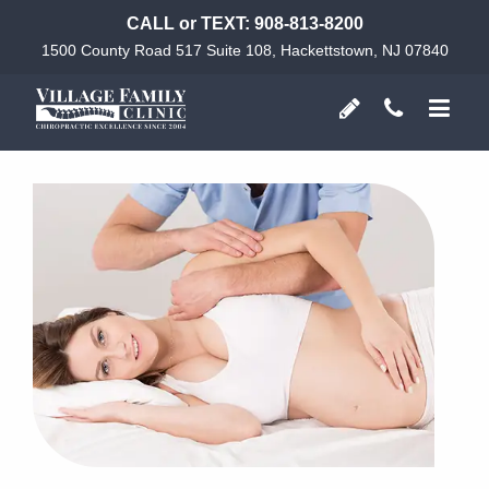
CALL or TEXT:
908-813-8200
1500 County Road 517 Suite 108, Hackettstown, NJ 07840