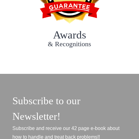
Awards
& Recognitions
Subscribe to our
Newsletter!
Subscribe and receive our 42 page e-book about
how to handle and treat back problems!!