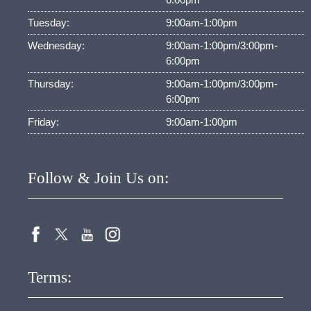
Tuesday:
9:00am-1:00pm
Wednesday:
9:00am-1:00pm/3:00pm-
6:00pm
Thursday:
9:00am-1:00pm/3:00pm-
6:00pm
Friday:
9:00am-1:00pm
Follow & Join Us on:
Terms: