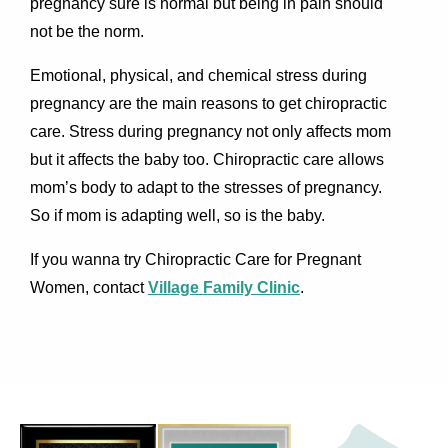
pregnancy sure is normal but being in pain should
not be the norm.
Emotional, physical, and chemical stress during
pregnancy are the main reasons to get chiropractic
care. Stress during pregnancy not only affects mom
but it affects the baby too. Chiropractic care allows
mom’s body to adapt to the stresses of pregnancy.
So if mom is adapting well, so is the baby.
If you wanna try Chiropractic Care for Pregnant
Women, contact
Village Family Clinic
.