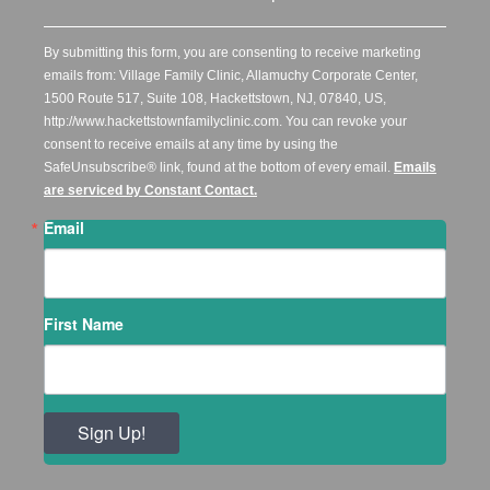
By submitting this form, you are consenting to receive marketing
emails from: Village Family Clinic, Allamuchy Corporate Center,
1500 Route 517, Suite 108, Hackettstown, NJ, 07840, US,
http://www.hackettstownfamilyclinic.com. You can revoke your
consent to receive emails at any time by using the
SafeUnsubscribe® link, found at the bottom of every email.
Emails
are serviced by Constant Contact.
Email
First Name
Sign Up!