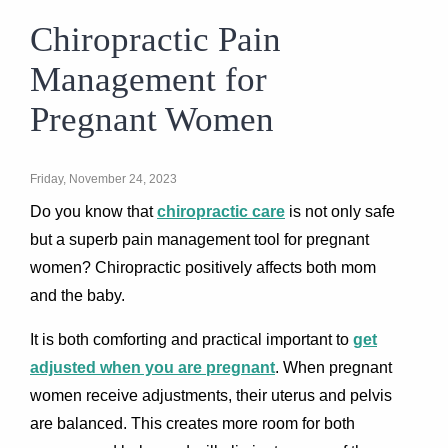
Chiropractic Pain
Management for
Pregnant Women
Friday, November 24, 2023
Do you know that
chiropractic care
is not only safe
but a superb pain management tool for pregnant
women? Chiropractic positively affects both mom
and the baby.
It is both comforting and practical important to
get
adjusted when you are pregnant
. When pregnant
women receive adjustments, their uterus and pelvis
are balanced. This creates more room for both