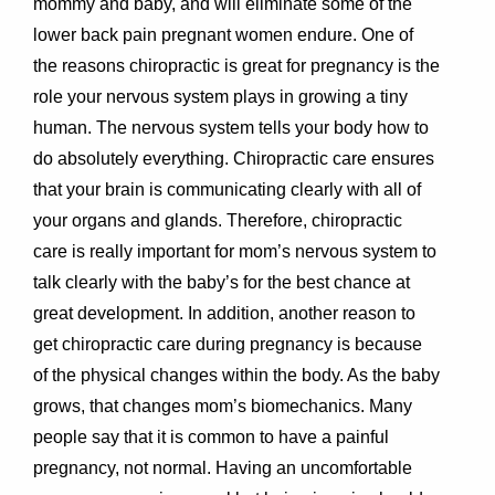
mommy and baby, and will eliminate some of the
lower back pain pregnant women endure. One of
the reasons chiropractic is great for pregnancy is the
role your nervous system plays in growing a tiny
human. The nervous system tells your body how to
do absolutely everything. Chiropractic care ensures
that your brain is communicating clearly with all of
your organs and glands. Therefore, chiropractic
care is really important for mom’s nervous system to
talk clearly with the baby’s for the best chance at
great development. In addition, another reason to
get chiropractic care during pregnancy is because
of the physical changes within the body. As the baby
grows, that changes mom’s biomechanics. Many
people say that it is common to have a painful
pregnancy, not normal. Having an uncomfortable