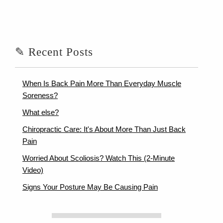
✎ Recent Posts
When Is Back Pain More Than Everyday Muscle
Soreness?
What else?
Chiropractic Care: It's About More Than Just Back
Pain
Worried About Scoliosis? Watch This (2-Minute
Video)
Signs Your Posture May Be Causing Pain