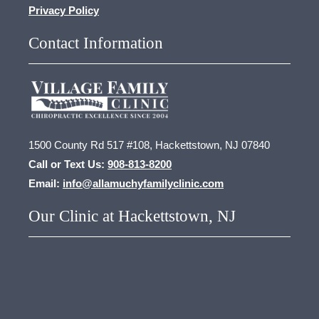
Privacy Policy
Contact Information
1500 County Rd 517 #108, Hackettstown, NJ 07840
Call or Text Us:
908-813-8200
Email:
info@allamuchyfamilyclinic.com
Our Clinic at Hackettstown, NJ