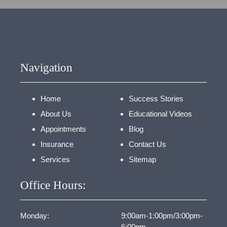
Navigation
Home
Success Stories
About Us
Educational Videos
Appointments
Blog
Insurance
Contact Us
Services
Sitemap
Office Hours:
Monday:
9:00am-1:00pm/3:00pm-
6:00pm