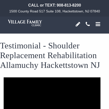
CALL or TEXT:
908-813-8200
1500 County Road 517 Suite 108, Hackettstown, NJ 07840
Testimonial - Shoulder
Replacement Rehabilitation
Allamuchy Hackettstown NJ