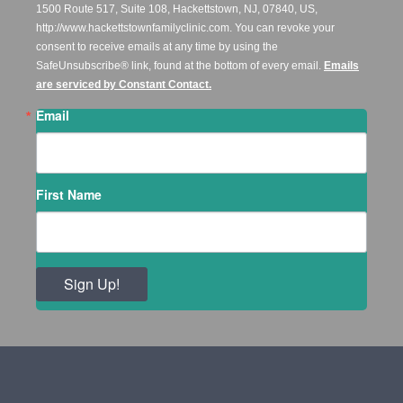
1500 Route 517, Suite 108, Hackettstown, NJ, 07840, US,
http://www.hackettstownfamilyclinic.com. You can revoke your
consent to receive emails at any time by using the
SafeUnsubscribe® link, found at the bottom of every email.
Emails
are serviced by Constant Contact.
Email
First Name
Sign Up!