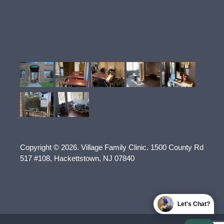
Copyright © 2026.
Village Family Clinic
.
1500 County Rd
517 #108
,
Hackettstown
,
NJ
07840
Let's Chat?