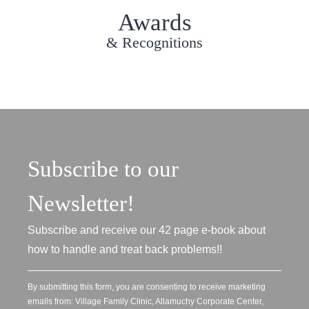
Awards
& Recognitions
Subscribe to our
Newsletter!
Subscribe and receive our 42 page e-book about
how to handle and treat back problems!!
By submitting this form, you are consenting to receive marketing
emails from: Village Family Clinic, Allamuchy Corporate Center,