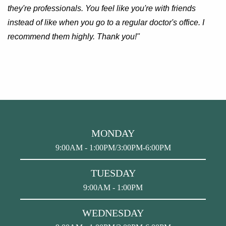
they're professionals. You feel like you're with friends
instead of like when you go to a regular doctor's office. I
recommend them highly. Thank you!"
MONDAY
9:00AM - 1:00PM/3:00PM-6:00PM
TUESDAY
9:00AM - 1:00PM
WEDNESDAY