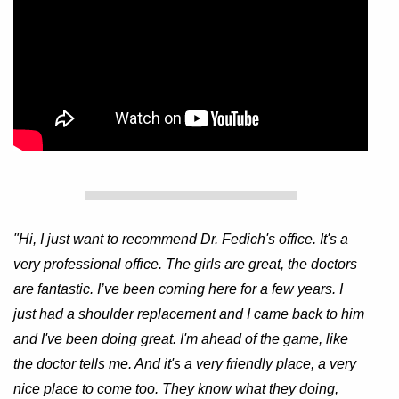
"Hi, I just want to recommend Dr. Fedich's office. It's a
very professional office. The girls are great, the doctors
are fantastic. I’ve been coming here for a few years. I
just had a shoulder replacement and I came back to him
and I've been doing great. I'm ahead of the game, like
the doctor tells me. And it's a very friendly place, a very
nice place to come too. They know what they doing,