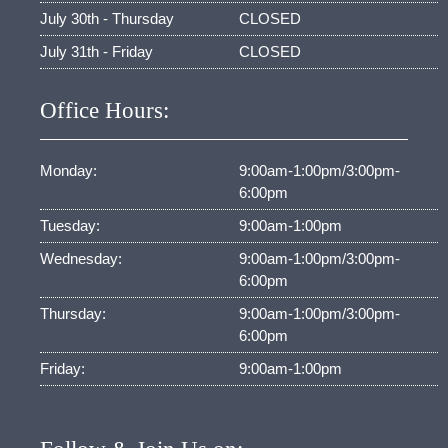
July 30th - Thursday
CLOSED
July 31th - Friday
CLOSED
Office Hours:
Monday:
9:00am-1:00pm/3:00pm-
6:00pm
Tuesday:
9:00am-1:00pm
Wednesday:
9:00am-1:00pm/3:00pm-
6:00pm
Thursday:
9:00am-1:00pm/3:00pm-
6:00pm
Friday:
9:00am-1:00pm