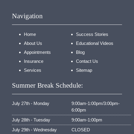
Navigation
Home
Success Stories
About Us
Educational Videos
Appointments
Blog
Insurance
Contact Us
Services
Sitemap
Summer Break Schedule:
July 27th - Monday
9:00am-1:00pm/3:00pm-
6:00pm
July 28th - Tuesday
9:00am-1:00pm
July 29th - Wednesday
CLOSED