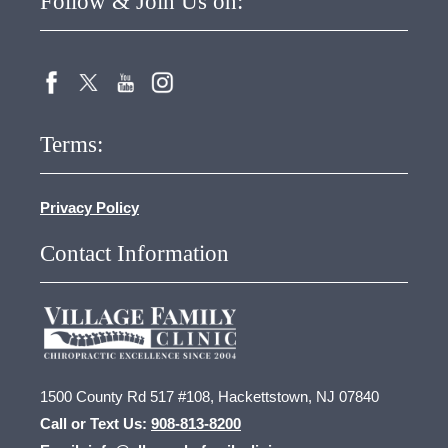
Follow & Join Us on:
Terms:
Privacy Policy
Contact Information
1500 County Rd 517 #108, Hackettstown, NJ 07840
Call or Text Us:
908-813-8200