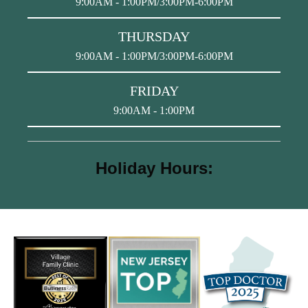
9:00AM - 1:00PM/3:00PM-6:00PM
THURSDAY
9:00AM - 1:00PM/3:00PM-6:00PM
FRIDAY
9:00AM - 1:00PM
Holiday Hours: