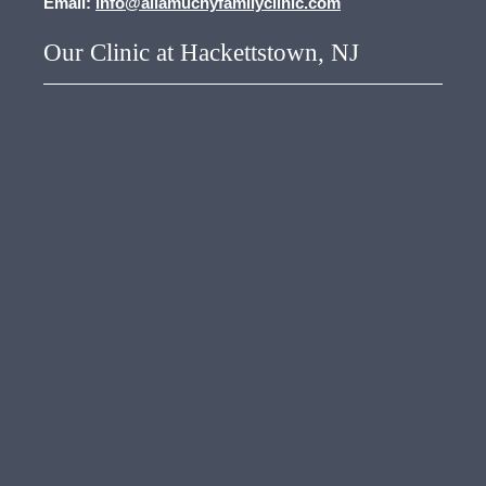
Email:
info@allamuchyfamilyclinic.com
Our Clinic at Hackettstown, NJ