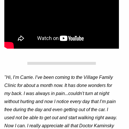
"Hi, I’m Carrie. I’ve been coming to the Village Family
Clinic for about a month now. It has done wonders for
my back. I was always in pain...couldn't turn at night
without hurting and now I notice every day that I’m pain
free during the day and even getting out of the car. I
used not be able to get out and start walking right away.
Now I can. I really appreciate all that Doctor Kaminsky