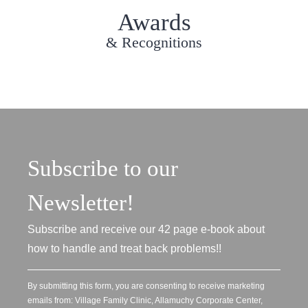
Awards
& Recognitions
Subscribe to our
Newsletter!
Subscribe and receive our 42 page e-book about
how to handle and treat back problems!!
By submitting this form, you are consenting to receive marketing
emails from: Village Family Clinic, Allamuchy Corporate Center,