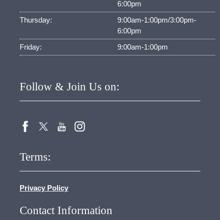
6:00pm
Thursday:
9:00am-1:00pm/3:00pm-
6:00pm
Friday:
9:00am-1:00pm
Follow & Join Us on:
Terms:
Privacy Policy
Contact Information