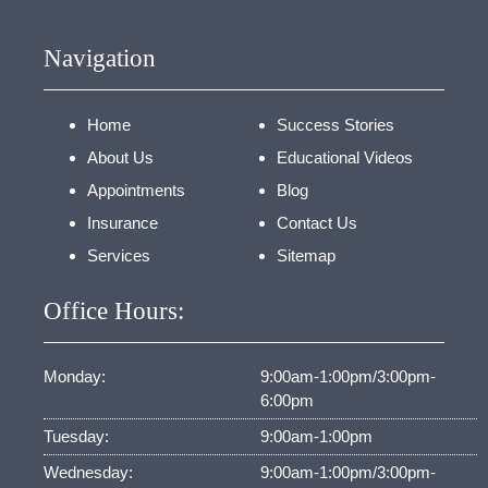
Navigation
Home
Success Stories
About Us
Educational Videos
Appointments
Blog
Insurance
Contact Us
Services
Sitemap
Office Hours:
Monday:
9:00am-1:00pm/3:00pm-
6:00pm
Tuesday:
9:00am-1:00pm
Wednesday:
9:00am-1:00pm/3:00pm-