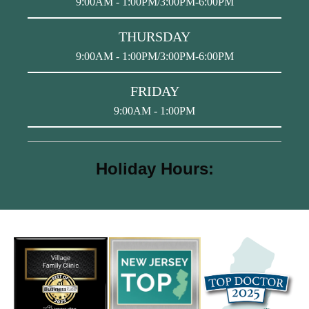
9:00AM - 1:00PM/3:00PM-6:00PM
THURSDAY
9:00AM - 1:00PM/3:00PM-6:00PM
FRIDAY
9:00AM - 1:00PM
Holiday Hours: