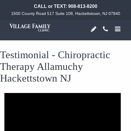
CALL or TEXT:
908-813-8200
1500 County Road 517 Suite 108, Hackettstown, NJ 07840
Testimonial - Chiropractic
Therapy Allamuchy
Hackettstown NJ