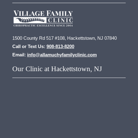
1500 County Rd 517 #108, Hackettstown, NJ 07840
Call or Text Us:
908-813-8200
Email:
info@allamuchyfamilyclinic.com
Our Clinic at Hackettstown, NJ