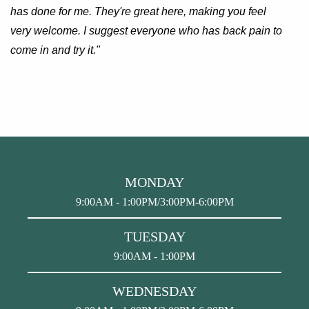
has done for me. They're great here, making you feel
very welcome. I suggest everyone who has back pain to
come in and try it."
MONDAY
9:00AM - 1:00PM/3:00PM-6:00PM
TUESDAY
9:00AM - 1:00PM
WEDNESDAY