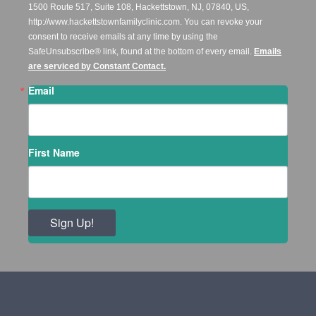
1500 Route 517, Suite 108, Hackettstown, NJ, 07840, US,
http://www.hackettstownfamilyclinic.com. You can revoke your
consent to receive emails at any time by using the
SafeUnsubscribe® link, found at the bottom of every email.
Emails
are serviced by Constant Contact.
Email
First Name
Sign Up!