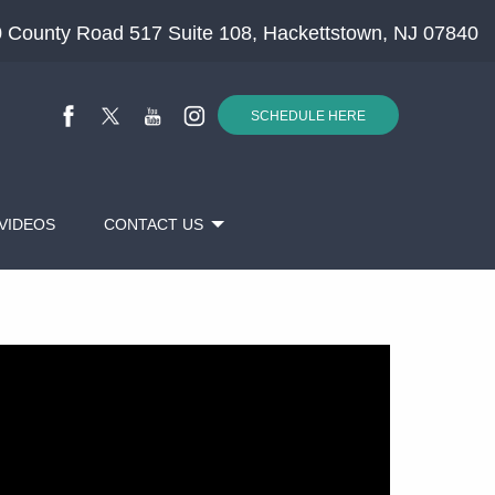
 County Road 517 Suite 108, Hackettstown, NJ 07840
SCHEDULE HERE
VIDEOS
CONTACT US