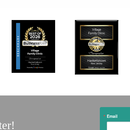
Email
ter!