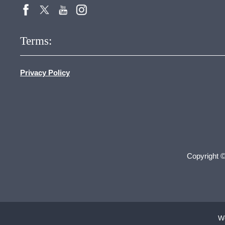
Terms:
Privacy Policy
Copyright 
We