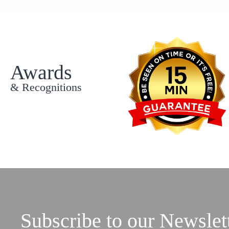
Awards
& Recognitions
Subscribe to our Newslet