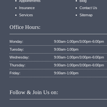
Appointments
Blog
Insurance
Contact Us
Services
Sitemap
Office Hours:
Monday:
9:00am-1:00pm/3:00pm-6:00pm
Tuesday:
9:00am-1:00pm
Wednesday:
9:00am-1:00pm/3:00pm-6:00pm
Thursday:
9:00am-1:00pm/3:00pm-6:00pm
Friday:
9:00am-1:00pm
Follow & Join Us on: