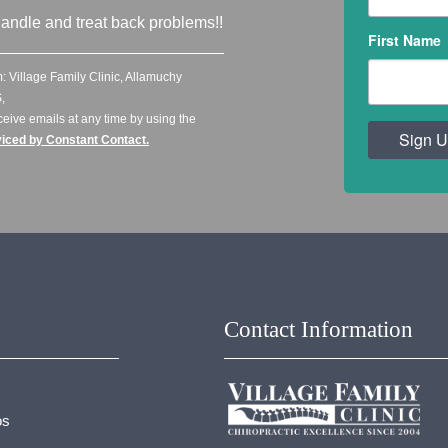
andle and treat back problems!!
First Name
: Village Family Clinic, Allamuchy
,
ceive emails at any time by using the
Sign U
viced by Constant Contact.
Contact Information
os