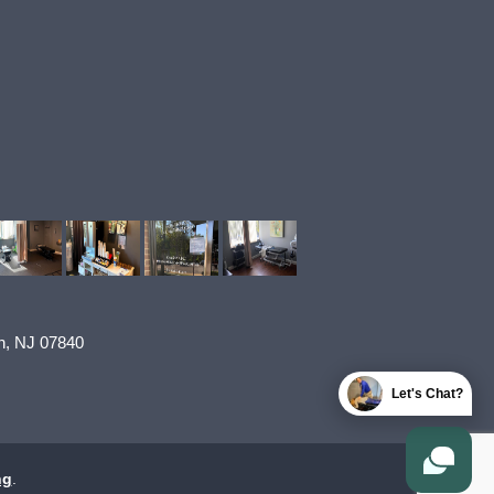
n
,
NJ
07840
Let's Chat?
ng
.