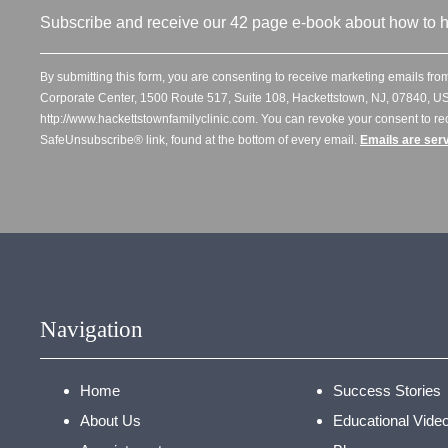
Subscribe and receive our 42 page e-book about how to h
By submitting this form, you are consenting to receive marketing emails from
Corporate Center, 1500 Route 517, Suite 108, Hackettstown, NJ, 07840, US
http://www.hackettstownfamilyclinic.com. You can revoke your consent to re
SafeUnsubscribe® link, found at the bottom of every email.
Emails are ser
Navigation
Home
Success Stories
About Us
Educational Vide