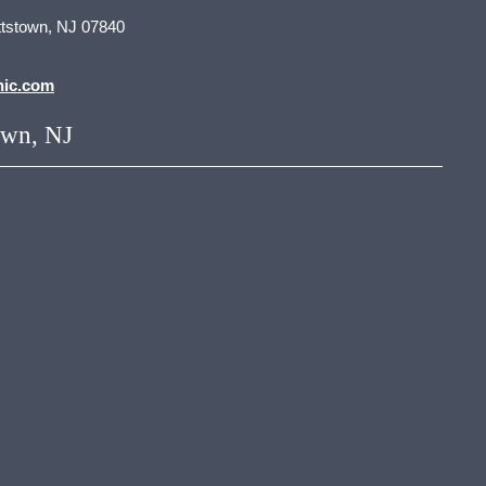
tstown, NJ 07840
nic.com
own, NJ