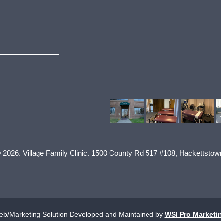
© 2026.
Village Family Clinic
.
1500 County Rd 517 #108
,
Hackettstow
b/Marketing Solution Developed and Maintained by
WSI Pro Marketi