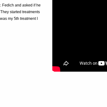
r. Fedich and asked if he
They started treatments
was my 5th treatment I