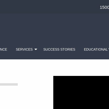
1500
ANCE
SERVICES
SUCCESS STORIES
EDUCATIONAL 