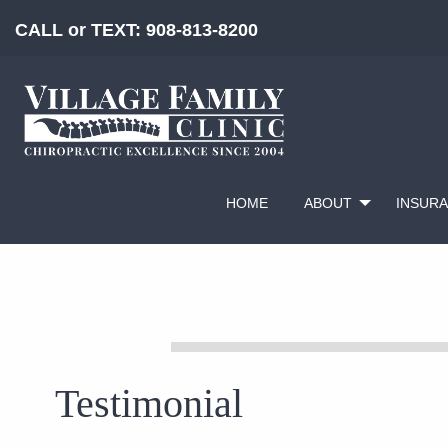
CALL or TEXT:
908-813-8200
HOME
ABOUT
INSUR
Testimonial