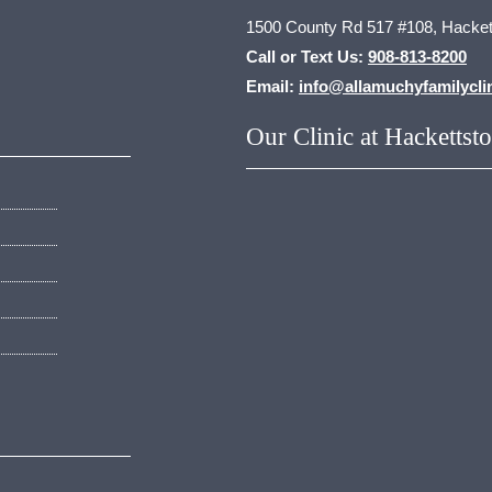
1500 County Rd 517 #108, Hacket
Call or Text Us:
908-813-8200
Email:
info@allamuchyfamilycli
Our Clinic at Hackettst