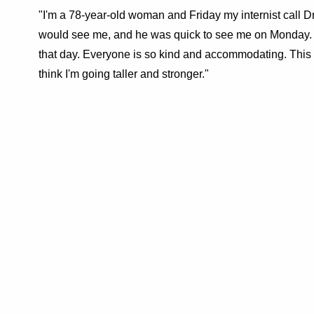
"I'm a 78-year-old woman and Friday my internist call D
would see me, and he was quick to see me on Monday. 
that day. Everyone is so kind and accommodating. This 
think I'm going taller and stronger."