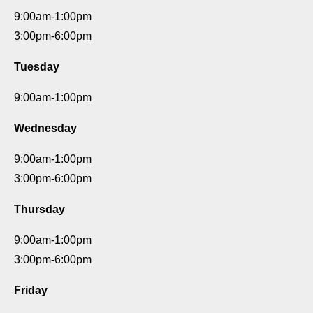
9:00am-1:00pm
3:00pm-6:00pm
Tuesday
9:00am-1:00pm
Wednesday
9:00am-1:00pm
3:00pm-6:00pm
Thursday
9:00am-1:00pm
3:00pm-6:00pm
Friday