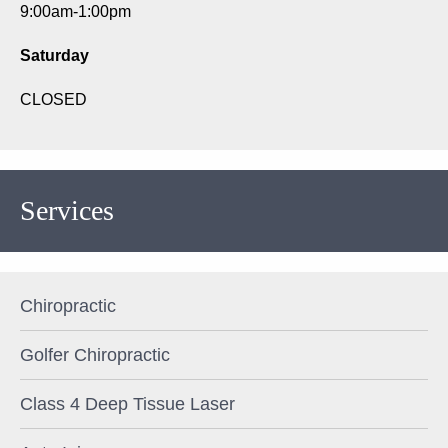
9:00am-1:00pm
Saturday
CLOSED
Services
Chiropractic
Golfer Chiropractic
Class 4 Deep Tissue Laser