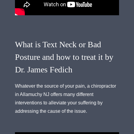
What is Text Neck or Bad
Posture and how to treat it by
Dr. James Fedich
Whatever the source of your pain, a chiropractor
in Allamuchy NJ offers many different
interventions to alleviate your suffering by
addressing the cause of the issue.