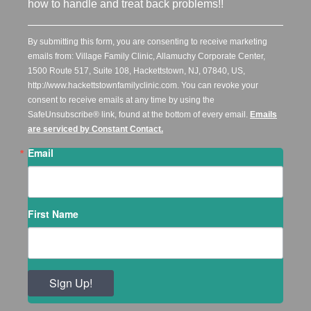
how to handle and treat back problems!!
By submitting this form, you are consenting to receive marketing
emails from: Village Family Clinic, Allamuchy Corporate Center,
1500 Route 517, Suite 108, Hackettstown, NJ, 07840, US,
http://www.hackettstownfamilyclinic.com. You can revoke your
consent to receive emails at any time by using the
SafeUnsubscribe® link, found at the bottom of every email.
Emails
are serviced by Constant Contact.
Email
First Name
Sign Up!