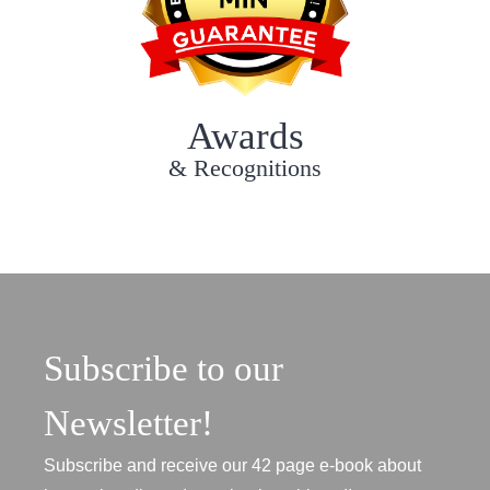
Awards
& Recognitions
Subscribe to our
Newsletter!
Subscribe and receive our 42 page e-book about