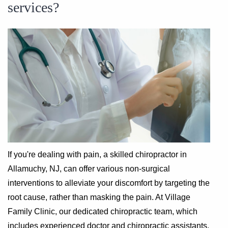
services?
If you're dealing with pain, a skilled chiropractor in
Allamuchy, NJ, can offer various non-surgical
interventions to alleviate your discomfort by targeting the
root cause, rather than masking the pain. At Village
Family Clinic, our dedicated chiropractic team, which
includes experienced doctor and chiropractic assistants,