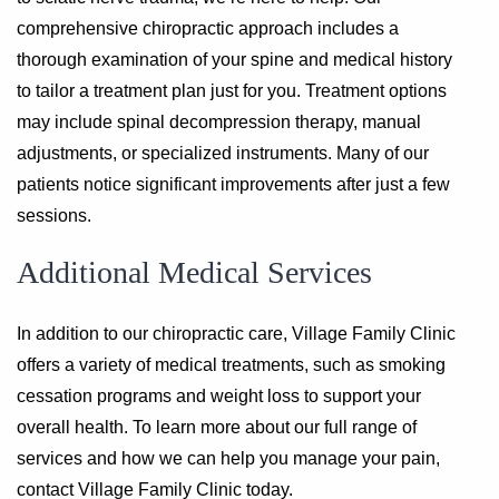
comprehensive chiropractic approach includes a
thorough examination of your spine and medical history
to tailor a treatment plan just for you. Treatment options
may include spinal decompression therapy, manual
adjustments, or specialized instruments. Many of our
patients notice significant improvements after just a few
sessions.
Additional Medical Services
In addition to our chiropractic care, Village Family Clinic
offers a variety of medical treatments, such as smoking
cessation programs and weight loss to support your
overall health. To learn more about our full range of
services and how we can help you manage your pain,
contact Village Family Clinic today.