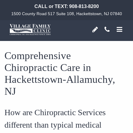
CALL or TEXT:
908-813-8200
1500 County Road 517 Suite 108, Hackettstown, NJ 07840
Comprehensive
Chiropractic Care in
Hackettstown-Allamuchy,
NJ
How are Chiropractic Services
different than typical medical