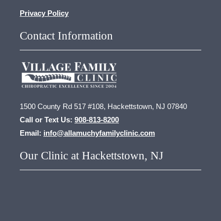
Privacy Policy
Contact Information
1500 County Rd 517 #108, Hackettstown, NJ 07840
Call or Text Us:
908-813-8200
Email:
info@allamuchyfamilyclinic.com
Our Clinic at Hackettstown, NJ