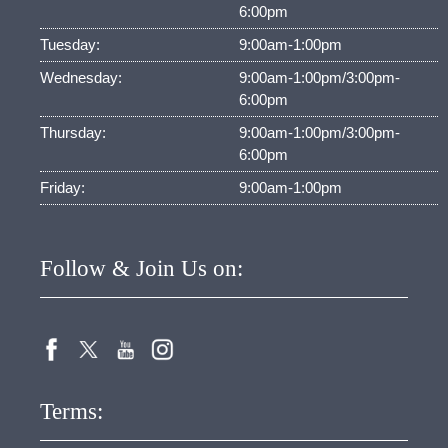
6:00pm
Tuesday:
9:00am-1:00pm
Wednesday:
9:00am-1:00pm/3:00pm-
6:00pm
Thursday:
9:00am-1:00pm/3:00pm-
6:00pm
Friday:
9:00am-1:00pm
Follow & Join Us on:
Terms: