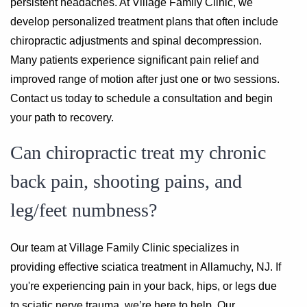
persistent headaches. At Village Family Clinic, we
develop personalized treatment plans that often include
chiropractic adjustments and spinal decompression.
Many patients experience significant pain relief and
improved range of motion after just one or two sessions.
Contact us today to schedule a consultation and begin
your path to recovery.
Can chiropractic treat my chronic
back pain, shooting pains, and
leg/feet numbness?
Our team at Village Family Clinic specializes in
providing effective sciatica treatment in Allamuchy, NJ. If
you're experiencing pain in your back, hips, or legs due
to sciatic nerve trauma, we’re here to help. Our