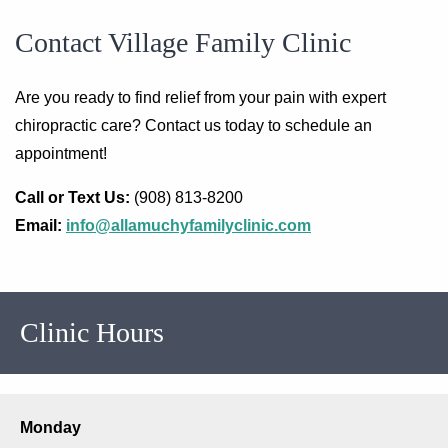
Contact Village Family Clinic
Are you ready to find relief from your pain with expert
chiropractic care? Contact us today to schedule an
appointment!
Call or Text Us:
(908) 813-8200
Email:
info@allamuchyfamilyclinic.com
Clinic Hours
Monday