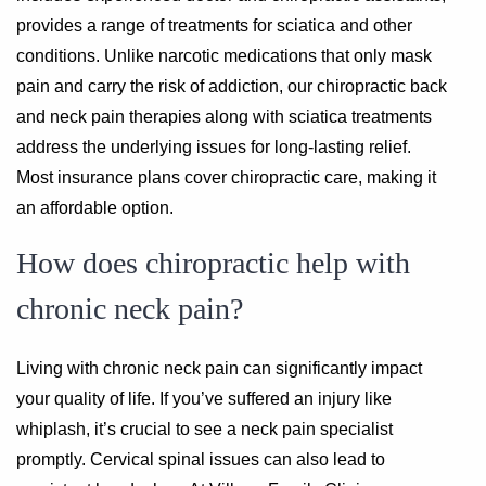
provides a range of treatments for sciatica and other
conditions. Unlike narcotic medications that only mask
pain and carry the risk of addiction, our chiropractic back
and neck pain therapies along with sciatica treatments
address the underlying issues for long-lasting relief.
Most insurance plans cover chiropractic care, making it
an affordable option.
How does chiropractic help with
chronic neck pain?
Living with chronic neck pain can significantly impact
your quality of life. If you’ve suffered an injury like
whiplash, it’s crucial to see a neck pain specialist
promptly. Cervical spinal issues can also lead to