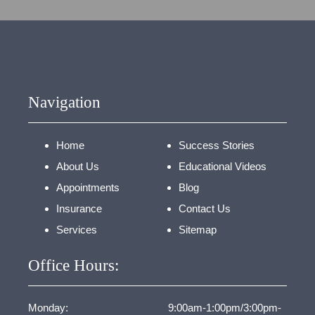
Navigation
Home
Success Stories
About Us
Educational Videos
Appointments
Blog
Insurance
Contact Us
Services
Sitemap
Office Hours:
Monday:
9:00am-1:00pm/3:00pm-