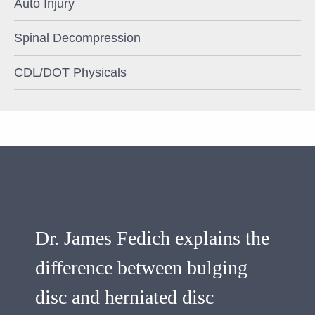
Auto Injury
Spinal Decompression
CDL/DOT Physicals
Dr. James Fedich explains the
difference between bulging
disc and herniated disc