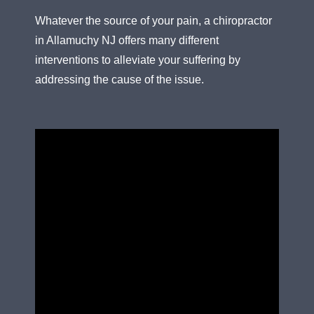
Whatever the source of your pain, a chiropractor
in Allamuchy NJ offers many different
interventions to alleviate your suffering by
addressing the cause of the issue.