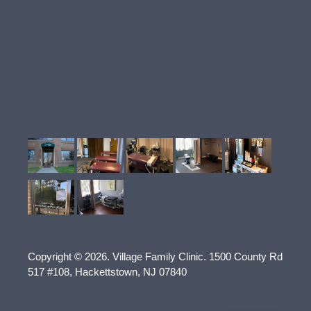
Copyright © 2026.
Village Family Clinic
.
1500 County Rd
517 #108
,
Hackettstown
,
NJ
07840