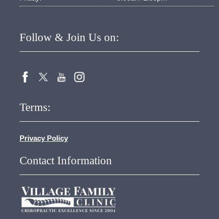
Follow & Join Us on:
Terms:
Privacy Policy
Contact Information