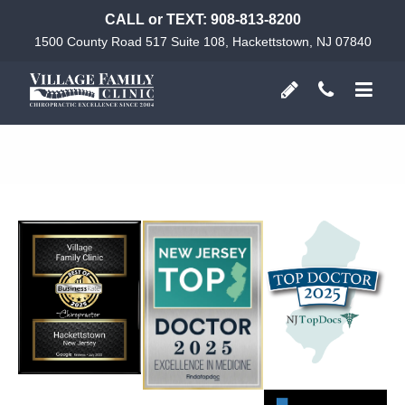
CALL or TEXT:
908-813-8200
1500 County Road 517 Suite 108, Hackettstown, NJ 07840