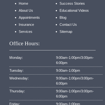
Home
Success Stories
About Us
Educational Videos
Appointments
Blog
Insurance
Contact Us
Services
Sitemap
Office Hours:
Monday:
9:00am-1:00pm/3:00pm-
6:00pm
Tuesday:
9:00am-1:00pm
Wednesday:
9:00am-1:00pm/3:00pm-
6:00pm
Thursday:
9:00am-1:00pm/3:00pm-
6:00pm
Friday:
9:00am-1:00pm