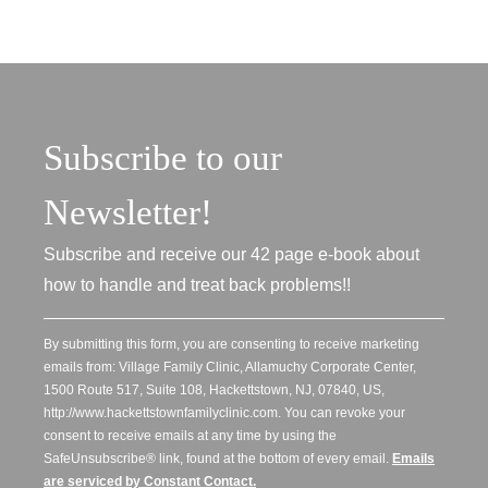
Subscribe to our
Newsletter!
Subscribe and receive our 42 page e-book about
how to handle and treat back problems!!
By submitting this form, you are consenting to receive marketing
emails from: Village Family Clinic, Allamuchy Corporate Center,
1500 Route 517, Suite 108, Hackettstown, NJ, 07840, US,
http://www.hackettstownfamilyclinic.com. You can revoke your
consent to receive emails at any time by using the
SafeUnsubscribe® link, found at the bottom of every email.
Emails
are serviced by Constant Contact.