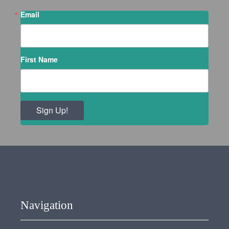
Email
First Name
Sign Up!
Navigation