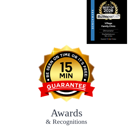
Awards
& Recognitions