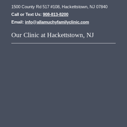
1500 County Rd 517 #108, Hackettstown, NJ 07840
Call or Text Us:
908-813-8200
Email:
info@allamuchyfamilyclinic.com
Our Clinic at Hackettstown, NJ