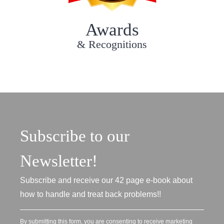
Awards
& Recognitions
Subscribe to our
Newsletter!
Subscribe and receive our 42 page e-book about
how to handle and treat back problems!!
By submitting this form, you are consenting to receive marketing