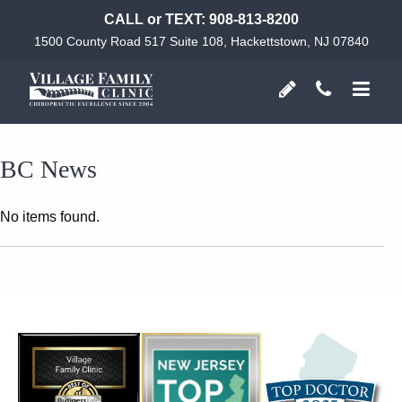
CALL or TEXT:
908-813-8200
1500 County Road 517 Suite 108, Hackettstown, NJ 07840
BC News
No items found.