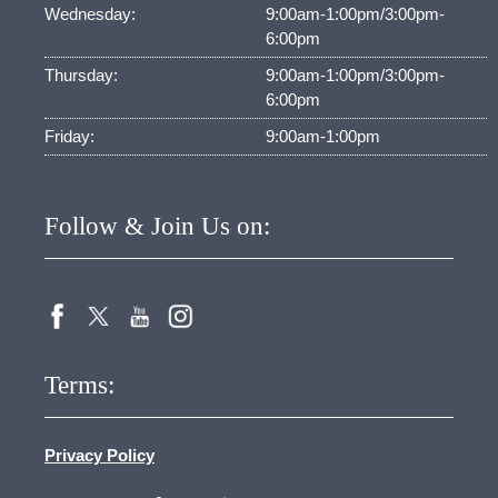
Wednesday:
9:00am-1:00pm/3:00pm-
6:00pm
Thursday:
9:00am-1:00pm/3:00pm-
6:00pm
Friday:
9:00am-1:00pm
Follow & Join Us on:
Terms:
Privacy Policy