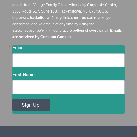
emails from: Village Family Clinic, Allamuchy Corporate Center,
1500 Route 517, Suite 108, Hackettstown, NJ, 07840, US,
http://www.hackettstownfamilyclinic.com. You can revoke your
consent to receive emails at any time by using the
SafeUnsubscribe® link, found at the bottom of every email.
Emails
are serviced by Constant Contact.
Email
First Name
Sign Up!