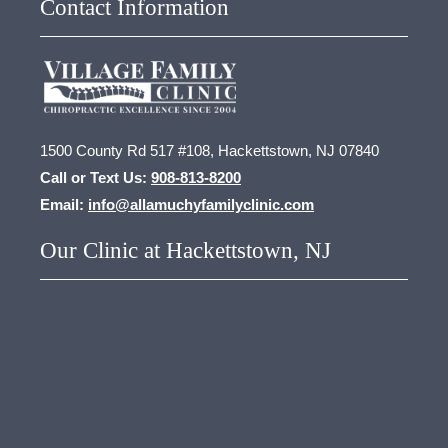
Contact Information
1500 County Rd 517 #108, Hackettstown, NJ 07840
Call or Text Us:
908-813-8200
Email:
info@allamuchyfamilyclinic.com
Our Clinic at Hackettstown, NJ