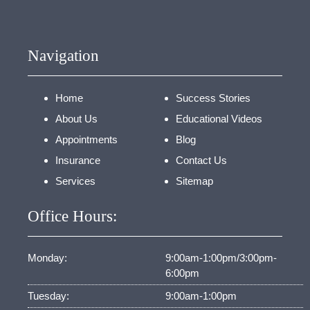
Navigation
Home
Success Stories
About Us
Educational Videos
Appointments
Blog
Insurance
Contact Us
Services
Sitemap
Office Hours:
Monday:
9:00am-1:00pm/3:00pm-
6:00pm
Tuesday:
9:00am-1:00pm